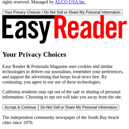
rights reserved. Managed by
ALCO USA Inc.
Your Privacy Choices / Do Not Sell or Share My Personal Information
Your Privacy Choices
Easy Reader & Peninsula Magazine uses cookies and similar
technologies to deliver our journalism, remember your preferences,
and support the advertising that keeps local news free. By
continuing, you agree to our use of these technologies.
California residents may opt out of the sale or sharing of personal
information. Choosing to opt out will take you away from the site.
Accept & Continue
Do Not Sell or Share My Personal Information
The independent community newspaper of the South Bay beach
cities since 1970.