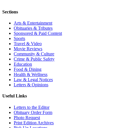
Sections
Arts & Entertainment
Obituaries & Tributes
Sponsored & Paid Content
Sports
Travel & Video
Movie Reviews
Community & Culture
Crime & Public Safety
Education
Food & Dining
Health & Wellness
Law & Legal Notices
Letters & Opinions
Useful Links
Letters to the Editor
Obituary Order Form
Photo Request
Print Edition Archives
Pick Up Locations