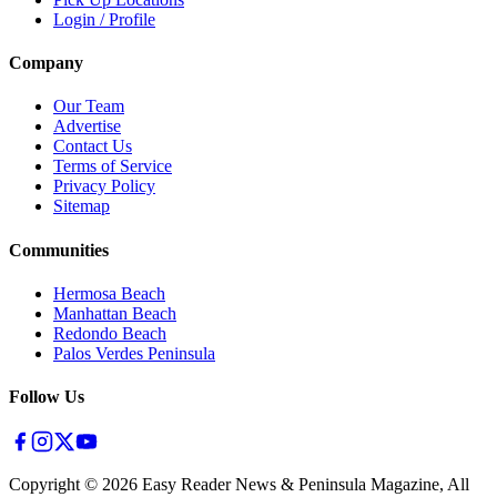
Login / Profile
Company
Our Team
Advertise
Contact Us
Terms of Service
Privacy Policy
Sitemap
Communities
Hermosa Beach
Manhattan Beach
Redondo Beach
Palos Verdes Peninsula
Follow Us
Copyright ©
2026
Easy Reader News & Peninsula Magazine, All