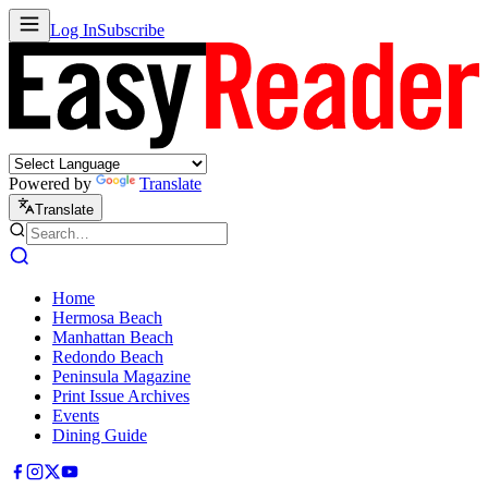
Log In
Subscribe
Powered by
Translate
Translate
Home
Hermosa Beach
Manhattan Beach
Redondo Beach
Peninsula Magazine
Print Issue Archives
Events
Dining Guide