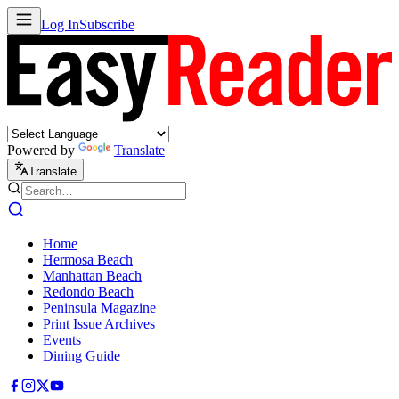
Log In
Subscribe
Powered by
Translate
Translate
Home
Hermosa Beach
Manhattan Beach
Redondo Beach
Peninsula Magazine
Print Issue Archives
Events
Dining Guide