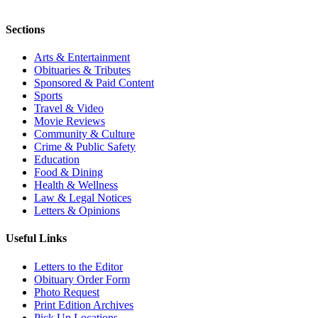
Sections
Arts & Entertainment
Obituaries & Tributes
Sponsored & Paid Content
Sports
Travel & Video
Movie Reviews
Community & Culture
Crime & Public Safety
Education
Food & Dining
Health & Wellness
Law & Legal Notices
Letters & Opinions
Useful Links
Letters to the Editor
Obituary Order Form
Photo Request
Print Edition Archives
Pick Up Locations