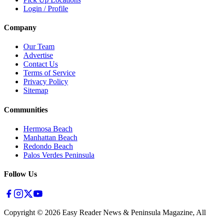
Login / Profile
Company
Our Team
Advertise
Contact Us
Terms of Service
Privacy Policy
Sitemap
Communities
Hermosa Beach
Manhattan Beach
Redondo Beach
Palos Verdes Peninsula
Follow Us
Copyright ©
2026
Easy Reader News & Peninsula Magazine, All