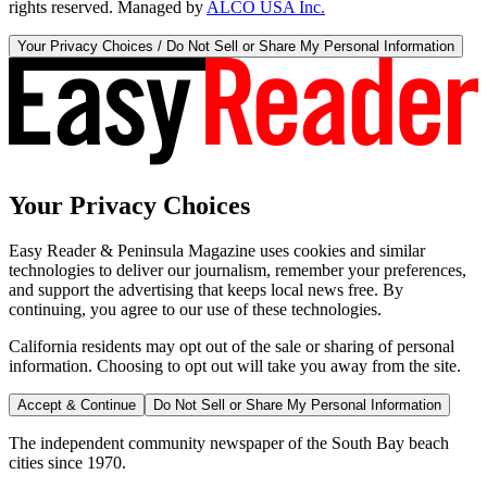
rights reserved. Managed by
ALCO USA Inc.
Your Privacy Choices / Do Not Sell or Share My Personal Information
Your Privacy Choices
Easy Reader & Peninsula Magazine uses cookies and similar
technologies to deliver our journalism, remember your preferences,
and support the advertising that keeps local news free. By
continuing, you agree to our use of these technologies.
California residents may opt out of the sale or sharing of personal
information. Choosing to opt out will take you away from the site.
Accept & Continue
Do Not Sell or Share My Personal Information
The independent community newspaper of the South Bay beach
cities since 1970.