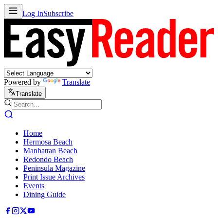
Log In
Subscribe
Powered by
Translate
Translate
Home
Hermosa Beach
Manhattan Beach
Redondo Beach
Peninsula Magazine
Print Issue Archives
Events
Dining Guide