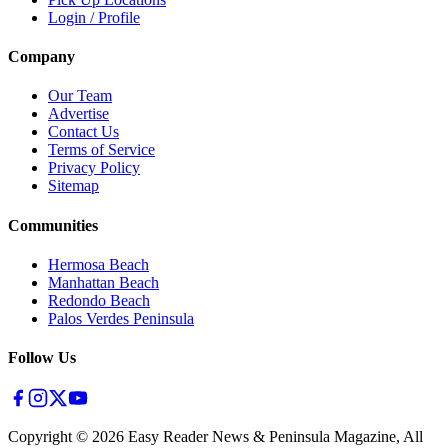
Login / Profile
Company
Our Team
Advertise
Contact Us
Terms of Service
Privacy Policy
Sitemap
Communities
Hermosa Beach
Manhattan Beach
Redondo Beach
Palos Verdes Peninsula
Follow Us
Copyright ©
2026
Easy Reader News & Peninsula Magazine, All