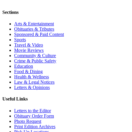
Sections
Arts & Entertainment
Obituaries & Tributes
Sponsored & Paid Content
Sports
Travel & Video
Movie Reviews
Community & Culture
Crime & Public Safety
Education
Food & Dining
Health & Wellness
Law & Legal Notices
Letters & Opinions
Useful Links
Letters to the Editor
Obituary Order Form
Photo Request
Print Edition Archives
Pick Up Locations