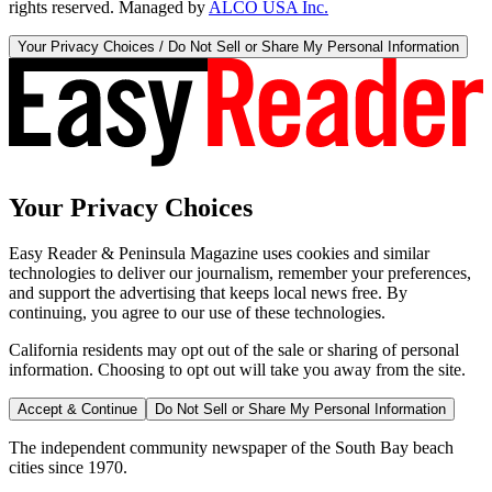
rights reserved. Managed by
ALCO USA Inc.
Your Privacy Choices / Do Not Sell or Share My Personal Information
Your Privacy Choices
Easy Reader & Peninsula Magazine uses cookies and similar
technologies to deliver our journalism, remember your preferences,
and support the advertising that keeps local news free. By
continuing, you agree to our use of these technologies.
California residents may opt out of the sale or sharing of personal
information. Choosing to opt out will take you away from the site.
Accept & Continue
Do Not Sell or Share My Personal Information
The independent community newspaper of the South Bay beach
cities since 1970.