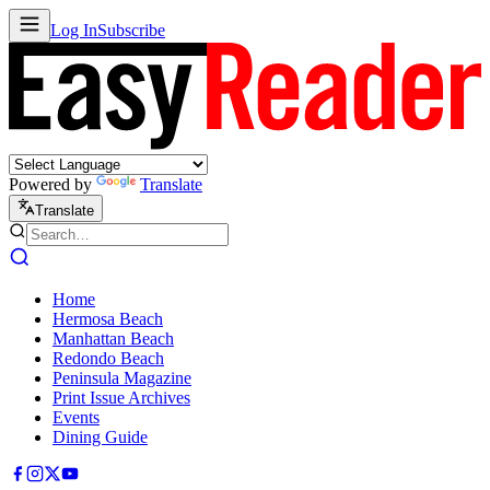
Log In
Subscribe
Powered by
Translate
Translate
Home
Hermosa Beach
Manhattan Beach
Redondo Beach
Peninsula Magazine
Print Issue Archives
Events
Dining Guide