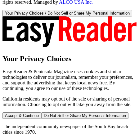
rights reserved. Managed by
ALCO USA Inc.
Your Privacy Choices / Do Not Sell or Share My Personal Information
Your Privacy Choices
Easy Reader & Peninsula Magazine uses cookies and similar
technologies to deliver our journalism, remember your preferences,
and support the advertising that keeps local news free. By
continuing, you agree to our use of these technologies.
California residents may opt out of the sale or sharing of personal
information. Choosing to opt out will take you away from the site.
Accept & Continue
Do Not Sell or Share My Personal Information
The independent community newspaper of the South Bay beach
cities since 1970.