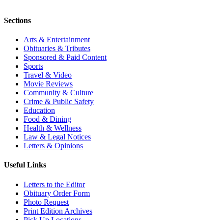
Sections
Arts & Entertainment
Obituaries & Tributes
Sponsored & Paid Content
Sports
Travel & Video
Movie Reviews
Community & Culture
Crime & Public Safety
Education
Food & Dining
Health & Wellness
Law & Legal Notices
Letters & Opinions
Useful Links
Letters to the Editor
Obituary Order Form
Photo Request
Print Edition Archives
Pick Up Locations