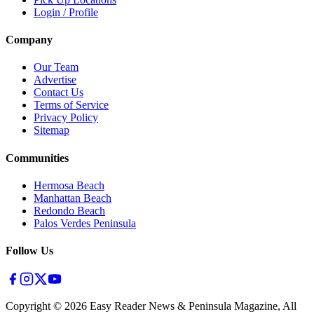
Login / Profile
Company
Our Team
Advertise
Contact Us
Terms of Service
Privacy Policy
Sitemap
Communities
Hermosa Beach
Manhattan Beach
Redondo Beach
Palos Verdes Peninsula
Follow Us
Copyright ©
2026
Easy Reader News & Peninsula Magazine, All