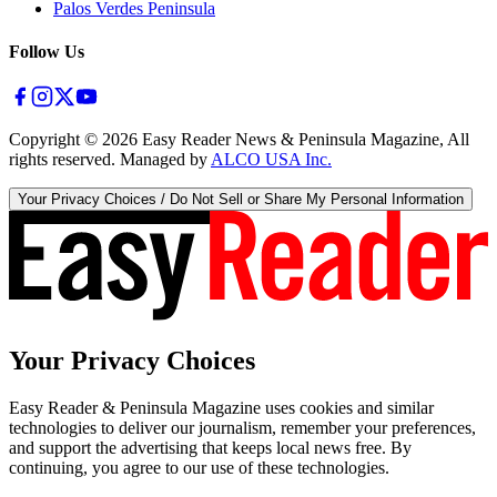
Palos Verdes Peninsula
Follow Us
Copyright ©
2026
Easy Reader News & Peninsula Magazine, All
rights reserved. Managed by
ALCO USA Inc.
Your Privacy Choices / Do Not Sell or Share My Personal Information
Your Privacy Choices
Easy Reader & Peninsula Magazine uses cookies and similar
technologies to deliver our journalism, remember your preferences,
and support the advertising that keeps local news free. By
continuing, you agree to our use of these technologies.