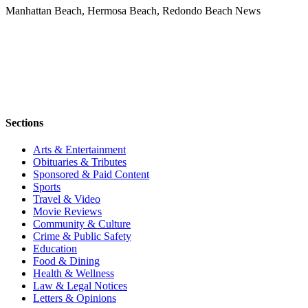
Manhattan Beach, Hermosa Beach, Redondo Beach News
Sections
Arts & Entertainment
Obituaries & Tributes
Sponsored & Paid Content
Sports
Travel & Video
Movie Reviews
Community & Culture
Crime & Public Safety
Education
Food & Dining
Health & Wellness
Law & Legal Notices
Letters & Opinions