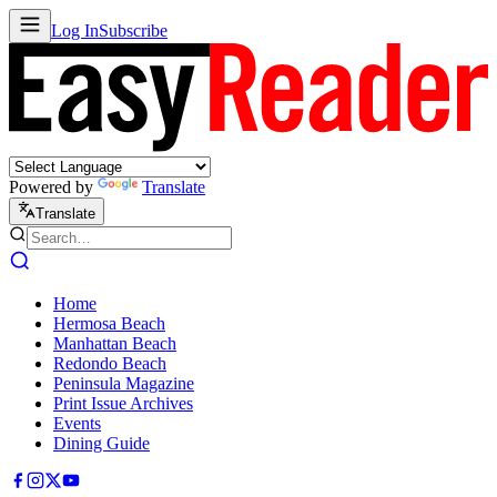
Log In
Subscribe
Powered by
Translate
Translate
Home
Hermosa Beach
Manhattan Beach
Redondo Beach
Peninsula Magazine
Print Issue Archives
Events
Dining Guide