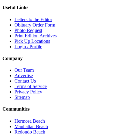
Useful Links
Letters to the Editor
Obituary Order Form
Photo Request
Print Edition Archives
Pick Up Locations
Login / Profile
Company
Our Team
Advertise
Contact Us
Terms of Service
Privacy Policy
Sitemap
Communities
Hermosa Beach
Manhattan Beach
Redondo Beach