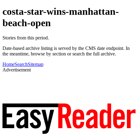
costa-star-wins-manhattan-
beach-open
Stories from this period.
Date-based archive listing is served by the CMS date endpoint. In
the meantime, browse by section or search the full archive.
Home
Search
Sitemap
Advertisement