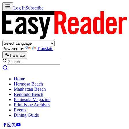
Log In
Subscribe
Powered by
Translate
Translate
Home
Hermosa Beach
Manhattan Beach
Redondo Beach
Peninsula Magazine
Print Issue Archives
Events
Dining Guide