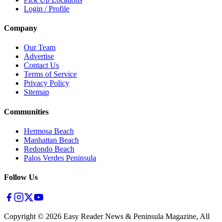
Login / Profile
Company
Our Team
Advertise
Contact Us
Terms of Service
Privacy Policy
Sitemap
Communities
Hermosa Beach
Manhattan Beach
Redondo Beach
Palos Verdes Peninsula
Follow Us
Copyright ©
2026
Easy Reader News & Peninsula Magazine, All