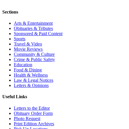
Sections
Arts & Entertainment
Obituaries & Tributes
Sponsored & Paid Content
Sports
Travel & Video
Movie Reviews
Community & Culture
Crime & Public Safety
Education
Food & Dining
Health & Wellness
Law & Legal Notices
Letters & Opinions
Useful Links
Letters to the Editor
Obituary Order Form
Photo Request
Print Edition Archives
Pick Up Locations