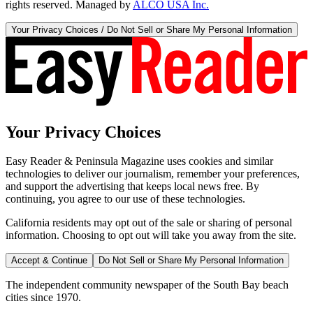
rights reserved. Managed by
ALCO USA Inc.
Your Privacy Choices / Do Not Sell or Share My Personal Information
Your Privacy Choices
Easy Reader & Peninsula Magazine uses cookies and similar
technologies to deliver our journalism, remember your preferences,
and support the advertising that keeps local news free. By
continuing, you agree to our use of these technologies.
California residents may opt out of the sale or sharing of personal
information. Choosing to opt out will take you away from the site.
Accept & Continue
Do Not Sell or Share My Personal Information
The independent community newspaper of the South Bay beach
cities since 1970.