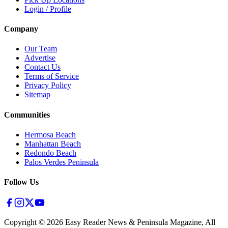
Login / Profile
Company
Our Team
Advertise
Contact Us
Terms of Service
Privacy Policy
Sitemap
Communities
Hermosa Beach
Manhattan Beach
Redondo Beach
Palos Verdes Peninsula
Follow Us
Copyright ©
2026
Easy Reader News & Peninsula Magazine, All