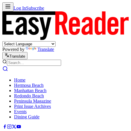
Log In
Subscribe
Powered by
Translate
Translate
Home
Hermosa Beach
Manhattan Beach
Redondo Beach
Peninsula Magazine
Print Issue Archives
Events
Dining Guide