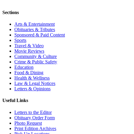
Sections
Arts & Entertainment
Obituaries & Tributes
Sponsored & Paid Content
Sports
Travel & Video
Movie Reviews
Community & Culture
Crime & Public Safety
Education
Food & Dining
Health & Wellness
Law & Legal Notices
Letters & Opinions
Useful Links
Letters to the Editor
Obituary Order Form
Photo Request
Print Edition Archives
Pick Up Locations