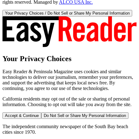
rights reserved. Managed by
ALCO USA Inc.
Your Privacy Choices / Do Not Sell or Share My Personal Information
Your Privacy Choices
Easy Reader & Peninsula Magazine uses cookies and similar
technologies to deliver our journalism, remember your preferences,
and support the advertising that keeps local news free. By
continuing, you agree to our use of these technologies.
California residents may opt out of the sale or sharing of personal
information. Choosing to opt out will take you away from the site.
Accept & Continue
Do Not Sell or Share My Personal Information
The independent community newspaper of the South Bay beach
cities since 1970.