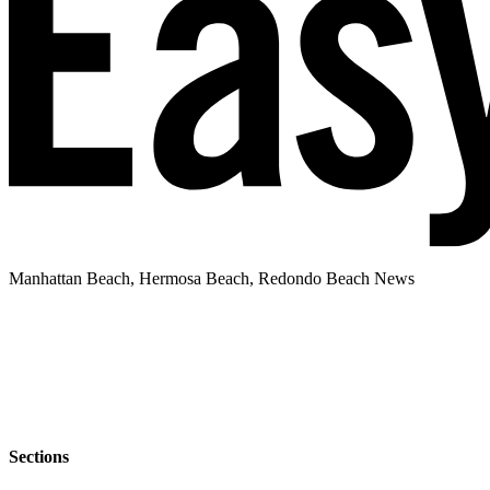
Manhattan Beach, Hermosa Beach, Redondo Beach News
Sections