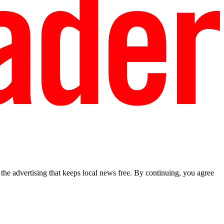
he advertising that keeps local news free. By continuing, you agree