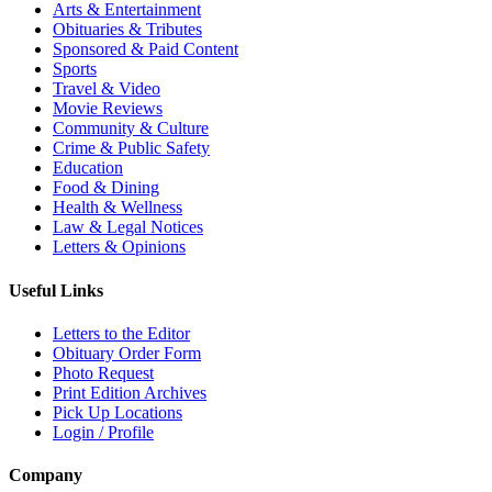
Arts & Entertainment
Obituaries & Tributes
Sponsored & Paid Content
Sports
Travel & Video
Movie Reviews
Community & Culture
Crime & Public Safety
Education
Food & Dining
Health & Wellness
Law & Legal Notices
Letters & Opinions
Useful Links
Letters to the Editor
Obituary Order Form
Photo Request
Print Edition Archives
Pick Up Locations
Login / Profile
Company