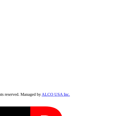
ts reserved. Managed by
ALCO USA Inc.