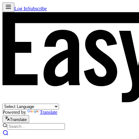
Log In
Subscribe
Powered by
Translate
Translate