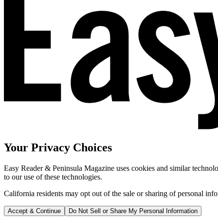
Your Privacy Choices
Easy Reader & Peninsula Magazine uses cookies and similar technologi
to our use of these technologies.
California residents may opt out of the sale or sharing of personal inf
Accept & Continue
Do Not Sell or Share My Personal Information