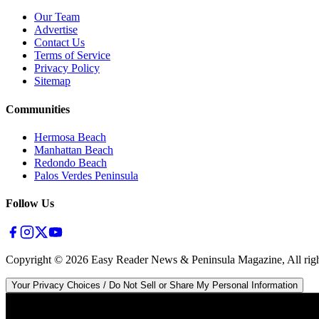
Our Team
Advertise
Contact Us
Terms of Service
Privacy Policy
Sitemap
Communities
Hermosa Beach
Manhattan Beach
Redondo Beach
Palos Verdes Peninsula
Follow Us
Copyright ©
2026
Easy Reader News & Peninsula Magazine, All righ
Your Privacy Choices / Do Not Sell or Share My Personal Information