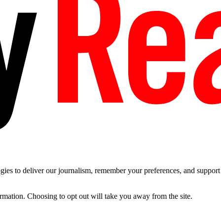
es to deliver our journalism, remember your preferences, and support t
ormation. Choosing to opt out will take you away from the site.