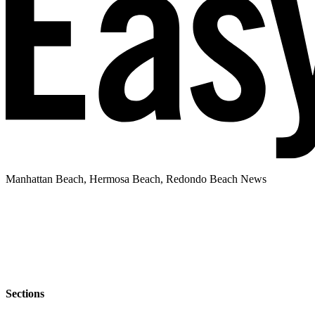
Manhattan Beach, Hermosa Beach, Redondo Beach News
Sections