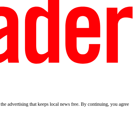
he advertising that keeps local news free. By continuing, you agree