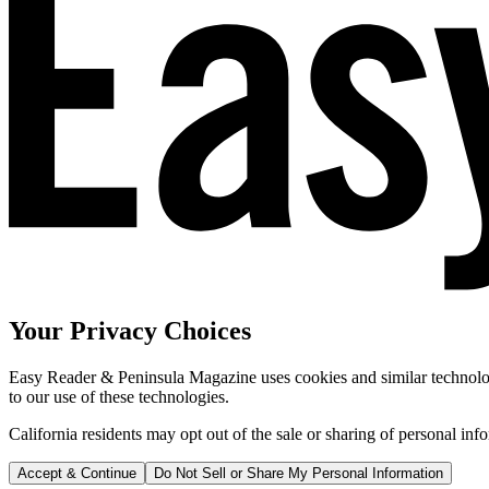
Your Privacy Choices
Easy Reader & Peninsula Magazine uses cookies and similar technologi
to our use of these technologies.
California residents may opt out of the sale or sharing of personal inf
Accept & Continue
Do Not Sell or Share My Personal Information