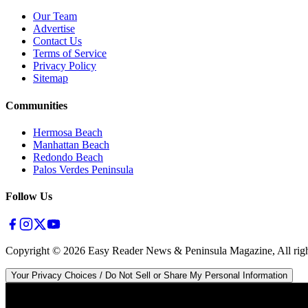
Our Team
Advertise
Contact Us
Terms of Service
Privacy Policy
Sitemap
Communities
Hermosa Beach
Manhattan Beach
Redondo Beach
Palos Verdes Peninsula
Follow Us
Copyright ©
2026
Easy Reader News & Peninsula Magazine, All righ
Your Privacy Choices / Do Not Sell or Share My Personal Information