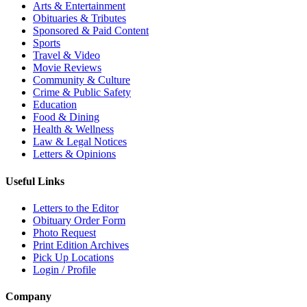
Arts & Entertainment
Obituaries & Tributes
Sponsored & Paid Content
Sports
Travel & Video
Movie Reviews
Community & Culture
Crime & Public Safety
Education
Food & Dining
Health & Wellness
Law & Legal Notices
Letters & Opinions
Useful Links
Letters to the Editor
Obituary Order Form
Photo Request
Print Edition Archives
Pick Up Locations
Login / Profile
Company