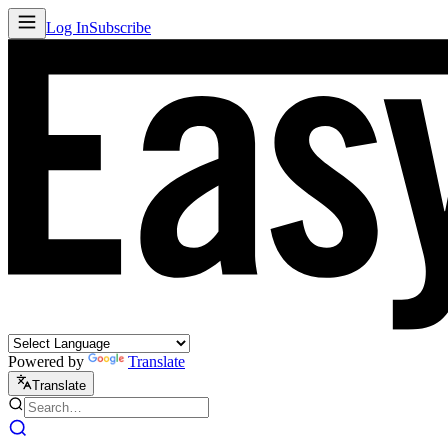
Log In
Subscribe
Powered by
Translate
Translate