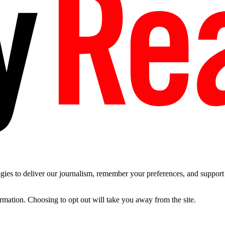
es to deliver our journalism, remember your preferences, and support t
ormation. Choosing to opt out will take you away from the site.