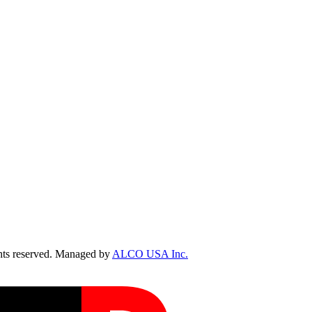
ts reserved. Managed by
ALCO USA Inc.