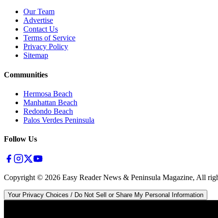
Our Team
Advertise
Contact Us
Terms of Service
Privacy Policy
Sitemap
Communities
Hermosa Beach
Manhattan Beach
Redondo Beach
Palos Verdes Peninsula
Follow Us
Copyright ©
2026
Easy Reader News & Peninsula Magazine, All righ
Your Privacy Choices / Do Not Sell or Share My Personal Information