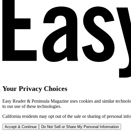
Your Privacy Choices
Easy Reader & Peninsula Magazine uses cookies and similar technologi
to our use of these technologies.
California residents may opt out of the sale or sharing of personal inf
Accept & Continue
Do Not Sell or Share My Personal Information