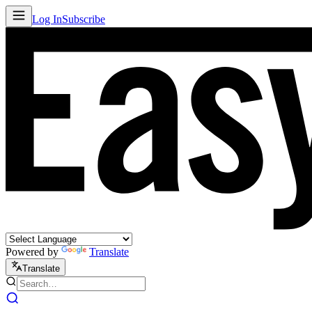
Log In
Subscribe
Powered by
Translate
Translate