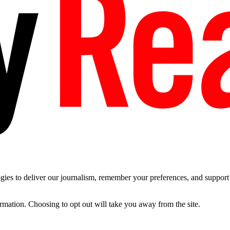
es to deliver our journalism, remember your preferences, and support t
ormation. Choosing to opt out will take you away from the site.