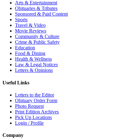
Arts & Entertainment
Obituaries & Tributes
Sponsored & Paid Content
Sports
Travel & Video
Movie Reviews
Community & Culture
Crime & Public Safety
Education
Food & Dining
Health & Wellness
Law & Legal Notices
Letters & Opinions
Useful Links
Letters to the Editor
Obituary Order Form
Photo Request
Print Edition Archives
Pick Up Locations
Login / Profile
Company