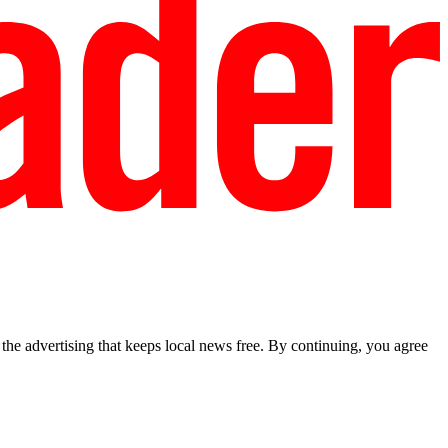
he advertising that keeps local news free. By continuing, you agree