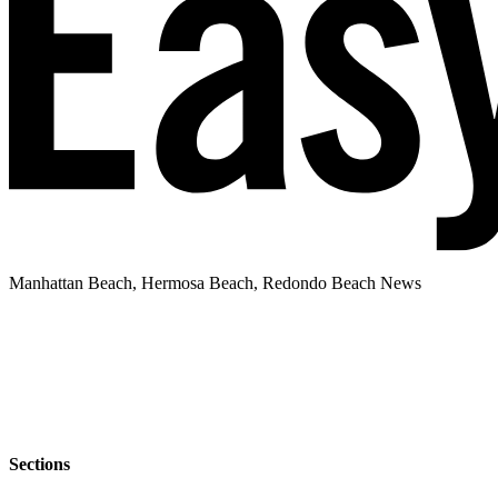
Manhattan Beach, Hermosa Beach, Redondo Beach News
Sections