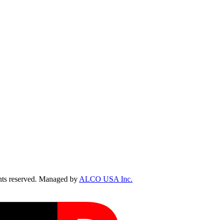
ts reserved. Managed by
ALCO USA Inc.