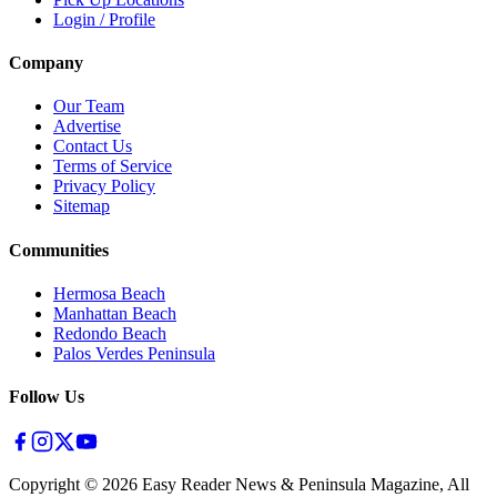
Login / Profile
Company
Our Team
Advertise
Contact Us
Terms of Service
Privacy Policy
Sitemap
Communities
Hermosa Beach
Manhattan Beach
Redondo Beach
Palos Verdes Peninsula
Follow Us
Copyright ©
2026
Easy Reader News & Peninsula Magazine, All