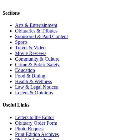
Sections
Arts & Entertainment
Obituaries & Tributes
Sponsored & Paid Content
Sports
Travel & Video
Movie Reviews
Community & Culture
Crime & Public Safety
Education
Food & Dining
Health & Wellness
Law & Legal Notices
Letters & Opinions
Useful Links
Letters to the Editor
Obituary Order Form
Photo Request
Print Edition Archives
Pick Up Locations