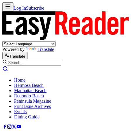
Log In
Subscribe
Powered by
Translate
Translate
Home
Hermosa Beach
Manhattan Beach
Redondo Beach
Peninsula Magazine
Print Issue Archives
Events
Dining Guide