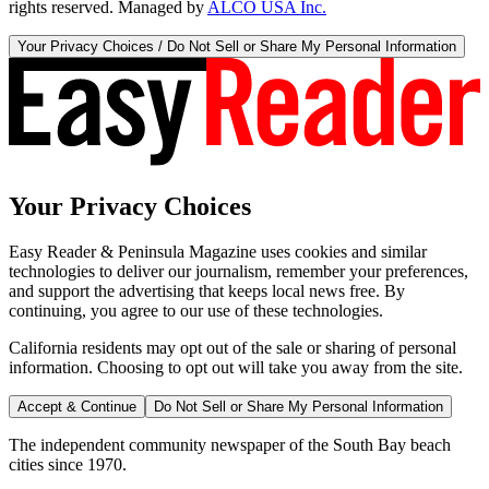
rights reserved. Managed by
ALCO USA Inc.
Your Privacy Choices / Do Not Sell or Share My Personal Information
Your Privacy Choices
Easy Reader & Peninsula Magazine uses cookies and similar
technologies to deliver our journalism, remember your preferences,
and support the advertising that keeps local news free. By
continuing, you agree to our use of these technologies.
California residents may opt out of the sale or sharing of personal
information. Choosing to opt out will take you away from the site.
Accept & Continue
Do Not Sell or Share My Personal Information
The independent community newspaper of the South Bay beach
cities since 1970.