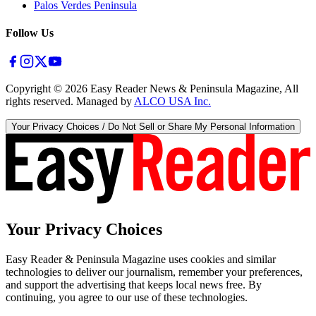
Palos Verdes Peninsula
Follow Us
Copyright ©
2026
Easy Reader News & Peninsula Magazine, All
rights reserved. Managed by
ALCO USA Inc.
Your Privacy Choices / Do Not Sell or Share My Personal Information
Your Privacy Choices
Easy Reader & Peninsula Magazine uses cookies and similar
technologies to deliver our journalism, remember your preferences,
and support the advertising that keeps local news free. By
continuing, you agree to our use of these technologies.