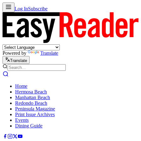
Log In
Subscribe
Powered by
Translate
Translate
Home
Hermosa Beach
Manhattan Beach
Redondo Beach
Peninsula Magazine
Print Issue Archives
Events
Dining Guide