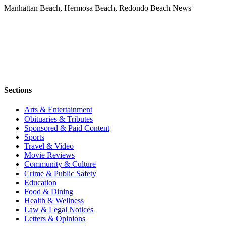
Manhattan Beach, Hermosa Beach, Redondo Beach News
Sections
Arts & Entertainment
Obituaries & Tributes
Sponsored & Paid Content
Sports
Travel & Video
Movie Reviews
Community & Culture
Crime & Public Safety
Education
Food & Dining
Health & Wellness
Law & Legal Notices
Letters & Opinions