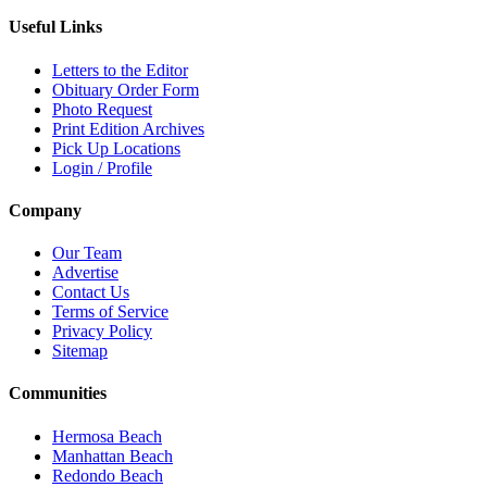
Useful Links
Letters to the Editor
Obituary Order Form
Photo Request
Print Edition Archives
Pick Up Locations
Login / Profile
Company
Our Team
Advertise
Contact Us
Terms of Service
Privacy Policy
Sitemap
Communities
Hermosa Beach
Manhattan Beach
Redondo Beach