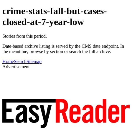
crime-stats-fall-but-cases-
closed-at-7-year-low
Stories from this period.
Date-based archive listing is served by the CMS date endpoint. In
the meantime, browse by section or search the full archive.
Home
Search
Sitemap
Advertisement