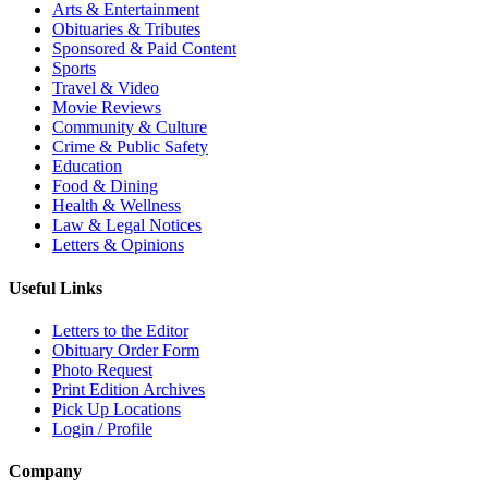
Arts & Entertainment
Obituaries & Tributes
Sponsored & Paid Content
Sports
Travel & Video
Movie Reviews
Community & Culture
Crime & Public Safety
Education
Food & Dining
Health & Wellness
Law & Legal Notices
Letters & Opinions
Useful Links
Letters to the Editor
Obituary Order Form
Photo Request
Print Edition Archives
Pick Up Locations
Login / Profile
Company