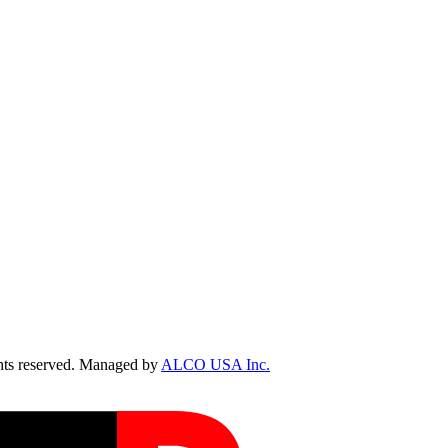
ts reserved. Managed by
ALCO USA Inc.