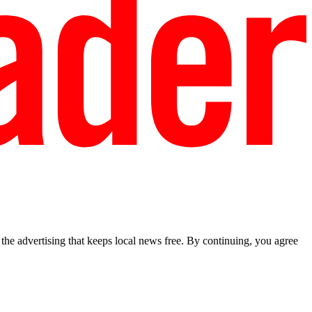
he advertising that keeps local news free. By continuing, you agree