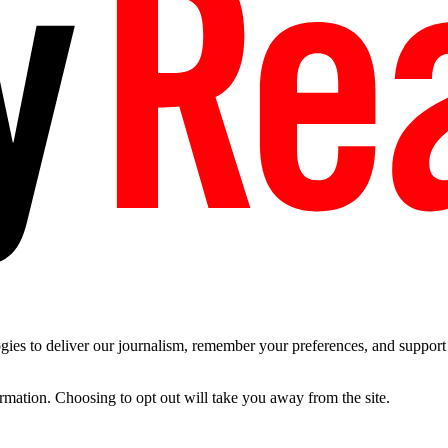
es to deliver our journalism, remember your preferences, and support t
ormation. Choosing to opt out will take you away from the site.