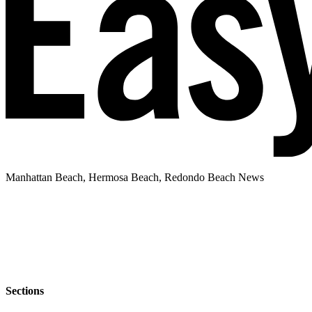
Manhattan Beach, Hermosa Beach, Redondo Beach News
Sections