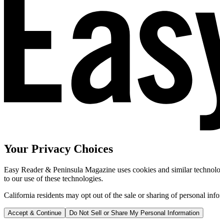
Your Privacy Choices
Easy Reader & Peninsula Magazine uses cookies and similar technologi
to our use of these technologies.
California residents may opt out of the sale or sharing of personal inf
Accept & Continue
Do Not Sell or Share My Personal Information