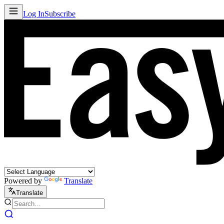
Log In
Subscribe
Powered by
Translate
Translate