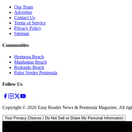
Our Team
Advertise
Contact Us
Terms of Service
Privacy Policy
Sitemap
Communities
Hermosa Beach
Manhattan Beach
Redondo Beach
Palos Verdes Peninsula
Follow Us
Copyright ©
2026
Easy Reader News & Peninsula Magazine, All righ
Your Privacy Choices / Do Not Sell or Share My Personal Information