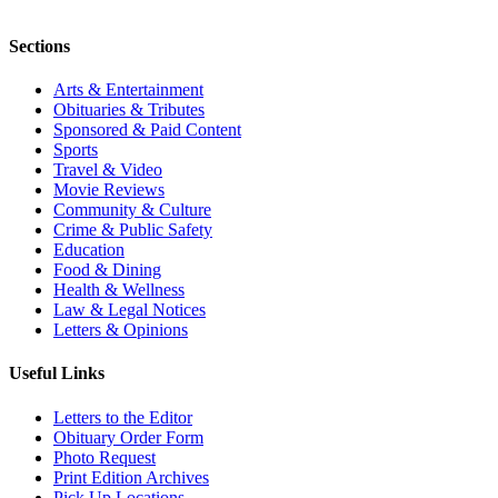
Sections
Arts & Entertainment
Obituaries & Tributes
Sponsored & Paid Content
Sports
Travel & Video
Movie Reviews
Community & Culture
Crime & Public Safety
Education
Food & Dining
Health & Wellness
Law & Legal Notices
Letters & Opinions
Useful Links
Letters to the Editor
Obituary Order Form
Photo Request
Print Edition Archives
Pick Up Locations