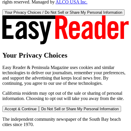
rights reserved. Managed by
ALCO USA Inc.
Your Privacy Choices / Do Not Sell or Share My Personal Information
Your Privacy Choices
Easy Reader & Peninsula Magazine uses cookies and similar
technologies to deliver our journalism, remember your preferences,
and support the advertising that keeps local news free. By
continuing, you agree to our use of these technologies.
California residents may opt out of the sale or sharing of personal
information. Choosing to opt out will take you away from the site.
Accept & Continue
Do Not Sell or Share My Personal Information
The independent community newspaper of the South Bay beach
cities since 1970.