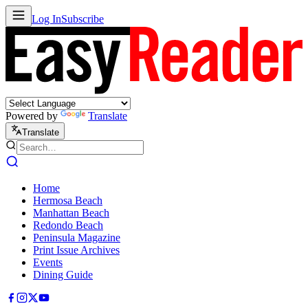
Log In
Subscribe
Powered by
Translate
Translate
Home
Hermosa Beach
Manhattan Beach
Redondo Beach
Peninsula Magazine
Print Issue Archives
Events
Dining Guide