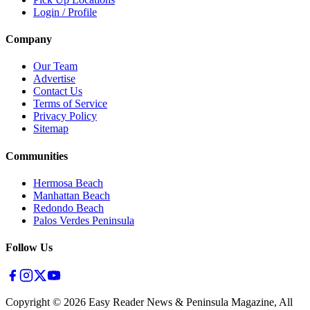
Login / Profile
Company
Our Team
Advertise
Contact Us
Terms of Service
Privacy Policy
Sitemap
Communities
Hermosa Beach
Manhattan Beach
Redondo Beach
Palos Verdes Peninsula
Follow Us
Copyright ©
2026
Easy Reader News & Peninsula Magazine, All