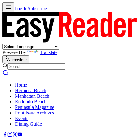
Log In
Subscribe
Powered by
Translate
Translate
Home
Hermosa Beach
Manhattan Beach
Redondo Beach
Peninsula Magazine
Print Issue Archives
Events
Dining Guide