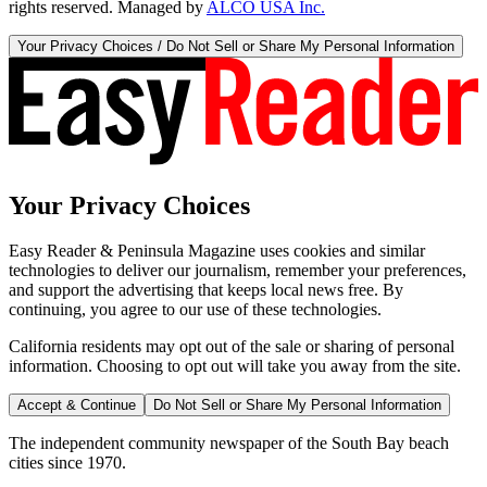
rights reserved. Managed by
ALCO USA Inc.
Your Privacy Choices / Do Not Sell or Share My Personal Information
Your Privacy Choices
Easy Reader & Peninsula Magazine uses cookies and similar
technologies to deliver our journalism, remember your preferences,
and support the advertising that keeps local news free. By
continuing, you agree to our use of these technologies.
California residents may opt out of the sale or sharing of personal
information. Choosing to opt out will take you away from the site.
Accept & Continue
Do Not Sell or Share My Personal Information
The independent community newspaper of the South Bay beach
cities since 1970.