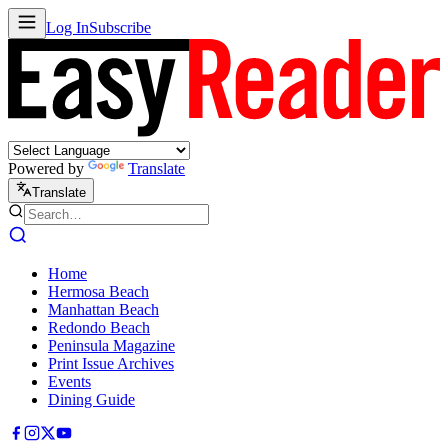
Log In
Subscribe
Powered by
Translate
Translate
Home
Hermosa Beach
Manhattan Beach
Redondo Beach
Peninsula Magazine
Print Issue Archives
Events
Dining Guide