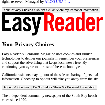
rights reserved. Managed by
ALCO USA Inc.
Your Privacy Choices / Do Not Sell or Share My Personal Information
Your Privacy Choices
Easy Reader & Peninsula Magazine uses cookies and similar
technologies to deliver our journalism, remember your preferences,
and support the advertising that keeps local news free. By
continuing, you agree to our use of these technologies.
California residents may opt out of the sale or sharing of personal
information. Choosing to opt out will take you away from the site.
Accept & Continue
Do Not Sell or Share My Personal Information
The independent community newspaper of the South Bay beach
cities since 1970.