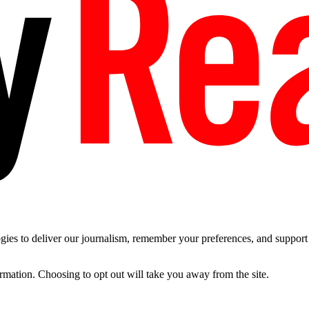
es to deliver our journalism, remember your preferences, and support t
ormation. Choosing to opt out will take you away from the site.