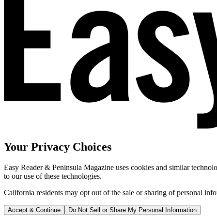
Your Privacy Choices
Easy Reader & Peninsula Magazine uses cookies and similar technologi
to our use of these technologies.
California residents may opt out of the sale or sharing of personal inf
Accept & Continue
Do Not Sell or Share My Personal Information