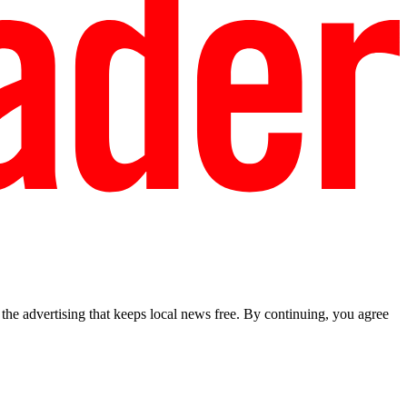
he advertising that keeps local news free. By continuing, you agree