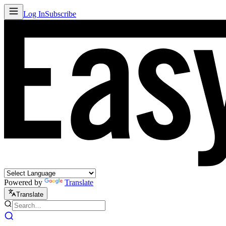
Log In
Subscribe
Powered by
Translate
Translate