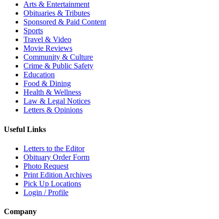
Arts & Entertainment
Obituaries & Tributes
Sponsored & Paid Content
Sports
Travel & Video
Movie Reviews
Community & Culture
Crime & Public Safety
Education
Food & Dining
Health & Wellness
Law & Legal Notices
Letters & Opinions
Useful Links
Letters to the Editor
Obituary Order Form
Photo Request
Print Edition Archives
Pick Up Locations
Login / Profile
Company