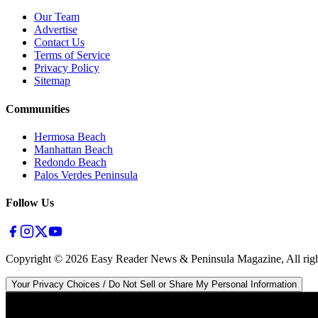
Our Team
Advertise
Contact Us
Terms of Service
Privacy Policy
Sitemap
Communities
Hermosa Beach
Manhattan Beach
Redondo Beach
Palos Verdes Peninsula
Follow Us
Copyright ©
2026
Easy Reader News & Peninsula Magazine, All righ
Your Privacy Choices / Do Not Sell or Share My Personal Information