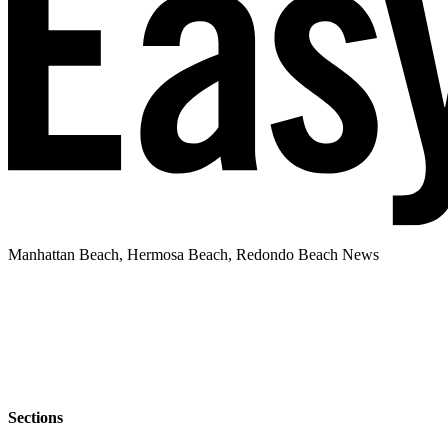
Manhattan Beach, Hermosa Beach, Redondo Beach News
Sections