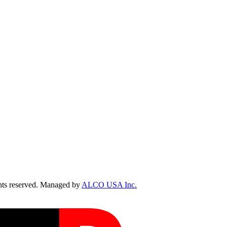
ts reserved. Managed by
ALCO USA Inc.