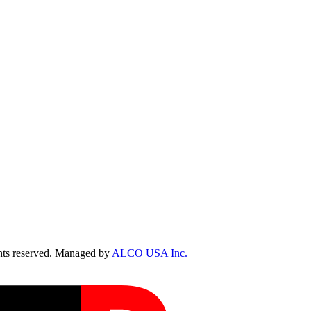
ts reserved. Managed by
ALCO USA Inc.