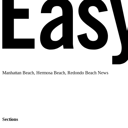
Manhattan Beach, Hermosa Beach, Redondo Beach News
Sections