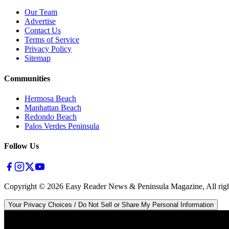
Our Team
Advertise
Contact Us
Terms of Service
Privacy Policy
Sitemap
Communities
Hermosa Beach
Manhattan Beach
Redondo Beach
Palos Verdes Peninsula
Follow Us
Copyright ©
2026
Easy Reader News & Peninsula Magazine, All righ
Your Privacy Choices / Do Not Sell or Share My Personal Information