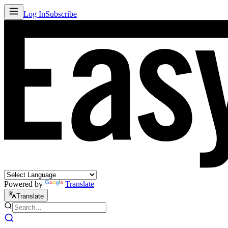
Log In
Subscribe
Powered by
Translate
Translate