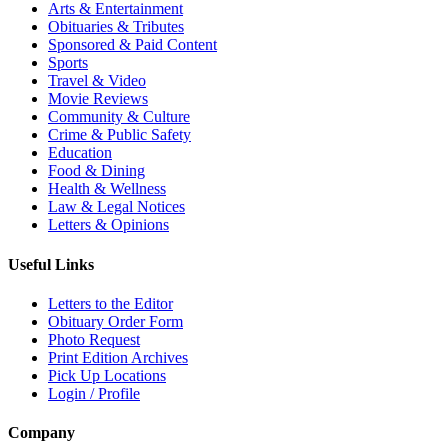
Arts & Entertainment
Obituaries & Tributes
Sponsored & Paid Content
Sports
Travel & Video
Movie Reviews
Community & Culture
Crime & Public Safety
Education
Food & Dining
Health & Wellness
Law & Legal Notices
Letters & Opinions
Useful Links
Letters to the Editor
Obituary Order Form
Photo Request
Print Edition Archives
Pick Up Locations
Login / Profile
Company