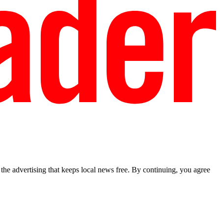
he advertising that keeps local news free. By continuing, you agree