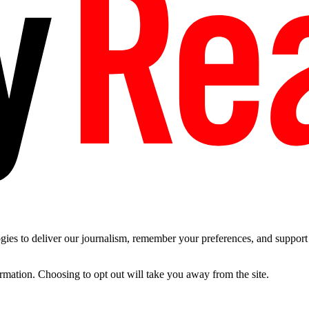
es to deliver our journalism, remember your preferences, and support t
ormation. Choosing to opt out will take you away from the site.