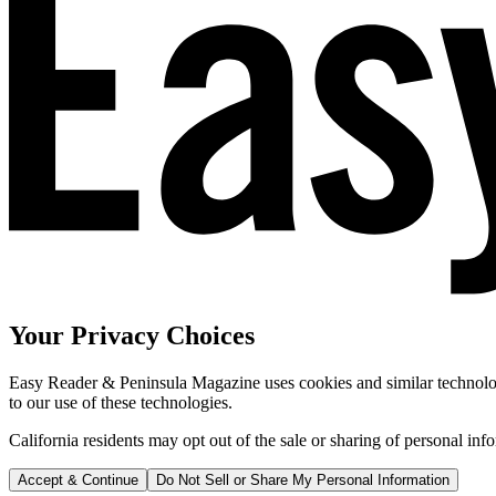
Your Privacy Choices
Easy Reader & Peninsula Magazine uses cookies and similar technologi
to our use of these technologies.
California residents may opt out of the sale or sharing of personal inf
Accept & Continue
Do Not Sell or Share My Personal Information