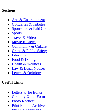
Sections
Arts & Entertainment
Obituaries & Tributes
Sponsored & Paid Content
Sports
Travel & Video
Movie Reviews
Community & Culture
Crime & Public Safety
Education
Food & Dining
Health & Wellness
Law & Legal Notices
Letters & Opinions
Useful Links
Letters to the Editor
Obituary Order Form
Photo Request
Print Edition Archives
Pick Up Locations