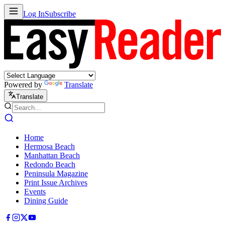
Log In
Subscribe
Powered by
Translate
Translate
Home
Hermosa Beach
Manhattan Beach
Redondo Beach
Peninsula Magazine
Print Issue Archives
Events
Dining Guide