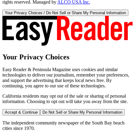
rights reserved. Managed by
ALCO USA Inc.
Your Privacy Choices / Do Not Sell or Share My Personal Information
Your Privacy Choices
Easy Reader & Peninsula Magazine uses cookies and similar
technologies to deliver our journalism, remember your preferences,
and support the advertising that keeps local news free. By
continuing, you agree to our use of these technologies.
California residents may opt out of the sale or sharing of personal
information. Choosing to opt out will take you away from the site.
Accept & Continue
Do Not Sell or Share My Personal Information
The independent community newspaper of the South Bay beach
cities since 1970.