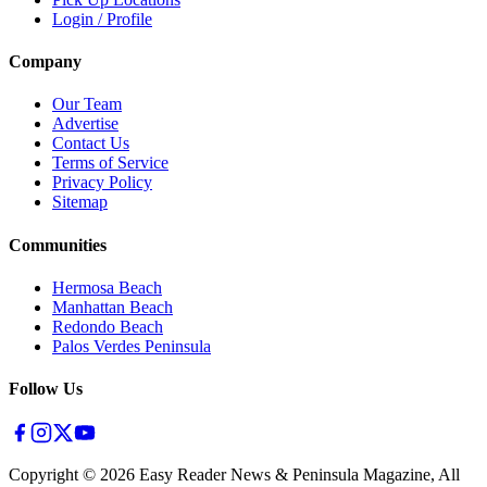
Login / Profile
Company
Our Team
Advertise
Contact Us
Terms of Service
Privacy Policy
Sitemap
Communities
Hermosa Beach
Manhattan Beach
Redondo Beach
Palos Verdes Peninsula
Follow Us
Copyright ©
2026
Easy Reader News & Peninsula Magazine, All