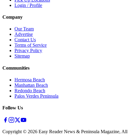
Login / Profile
Company
Our Team
Advertise
Contact Us
Terms of Service
Privacy Policy
Sitemap
Communities
Hermosa Beach
Manhattan Beach
Redondo Beach
Palos Verdes Peninsula
Follow Us
Copyright ©
2026
Easy Reader News & Peninsula Magazine, All