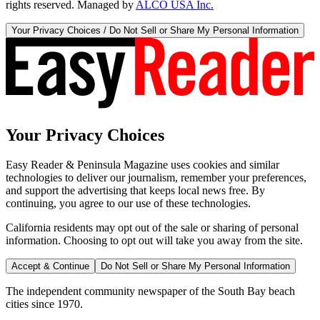
rights reserved. Managed by
ALCO USA Inc.
Your Privacy Choices / Do Not Sell or Share My Personal Information
Your Privacy Choices
Easy Reader & Peninsula Magazine uses cookies and similar
technologies to deliver our journalism, remember your preferences,
and support the advertising that keeps local news free. By
continuing, you agree to our use of these technologies.
California residents may opt out of the sale or sharing of personal
information. Choosing to opt out will take you away from the site.
Accept & Continue
Do Not Sell or Share My Personal Information
The independent community newspaper of the South Bay beach
cities since 1970.