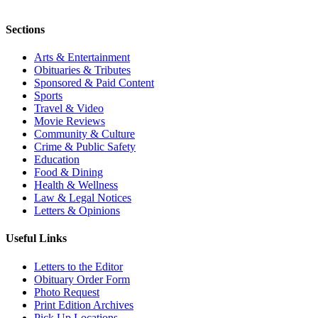
Sections
Arts & Entertainment
Obituaries & Tributes
Sponsored & Paid Content
Sports
Travel & Video
Movie Reviews
Community & Culture
Crime & Public Safety
Education
Food & Dining
Health & Wellness
Law & Legal Notices
Letters & Opinions
Useful Links
Letters to the Editor
Obituary Order Form
Photo Request
Print Edition Archives
Pick Up Locations