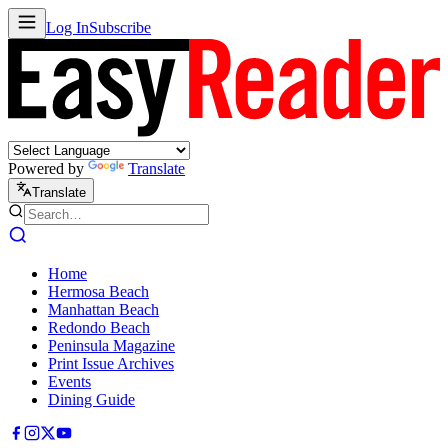
Log In
Subscribe
Powered by
Translate
Translate
Home
Hermosa Beach
Manhattan Beach
Redondo Beach
Peninsula Magazine
Print Issue Archives
Events
Dining Guide