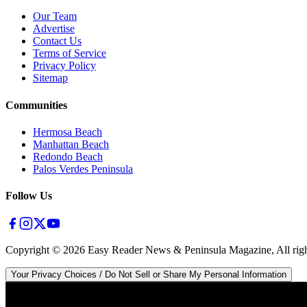
Our Team
Advertise
Contact Us
Terms of Service
Privacy Policy
Sitemap
Communities
Hermosa Beach
Manhattan Beach
Redondo Beach
Palos Verdes Peninsula
Follow Us
Copyright ©
2026
Easy Reader News & Peninsula Magazine, All righ
Your Privacy Choices / Do Not Sell or Share My Personal Information