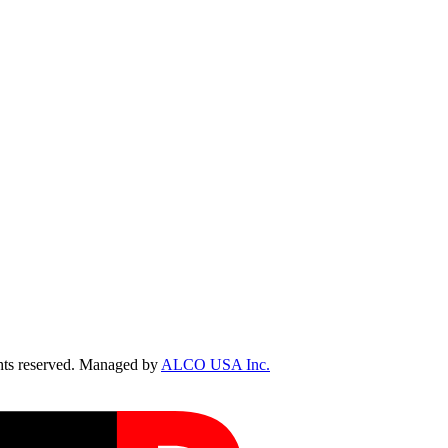
ts reserved. Managed by
ALCO USA Inc.