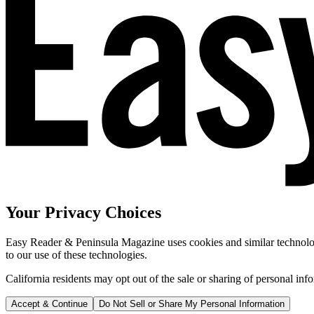
Your Privacy Choices
Easy Reader & Peninsula Magazine uses cookies and similar technologi
to our use of these technologies.
California residents may opt out of the sale or sharing of personal inf
Accept & Continue
Do Not Sell or Share My Personal Information