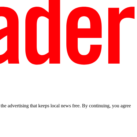
he advertising that keeps local news free. By continuing, you agree