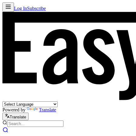
Log In
Subscribe
Powered by
Translate
Translate