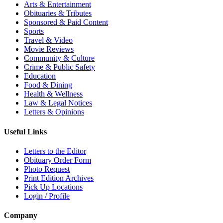
Arts & Entertainment
Obituaries & Tributes
Sponsored & Paid Content
Sports
Travel & Video
Movie Reviews
Community & Culture
Crime & Public Safety
Education
Food & Dining
Health & Wellness
Law & Legal Notices
Letters & Opinions
Useful Links
Letters to the Editor
Obituary Order Form
Photo Request
Print Edition Archives
Pick Up Locations
Login / Profile
Company