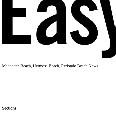
Manhattan Beach, Hermosa Beach, Redondo Beach News
Sections