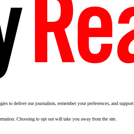
es to deliver our journalism, remember your preferences, and support t
ormation. Choosing to opt out will take you away from the site.