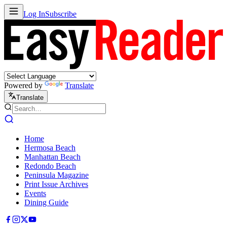
Log In
Subscribe
Powered by
Translate
Translate
Home
Hermosa Beach
Manhattan Beach
Redondo Beach
Peninsula Magazine
Print Issue Archives
Events
Dining Guide