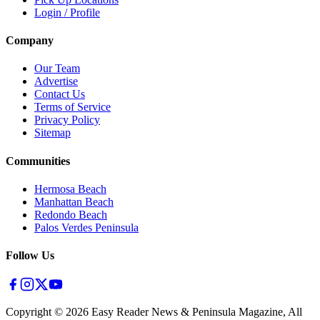
Login / Profile
Company
Our Team
Advertise
Contact Us
Terms of Service
Privacy Policy
Sitemap
Communities
Hermosa Beach
Manhattan Beach
Redondo Beach
Palos Verdes Peninsula
Follow Us
Copyright ©
2026
Easy Reader News & Peninsula Magazine, All