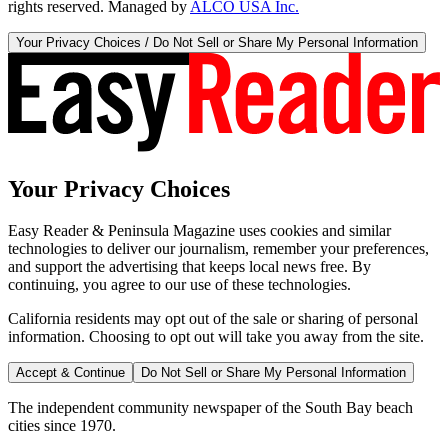
rights reserved. Managed by
ALCO USA Inc.
Your Privacy Choices / Do Not Sell or Share My Personal Information
Your Privacy Choices
Easy Reader & Peninsula Magazine uses cookies and similar
technologies to deliver our journalism, remember your preferences,
and support the advertising that keeps local news free. By
continuing, you agree to our use of these technologies.
California residents may opt out of the sale or sharing of personal
information. Choosing to opt out will take you away from the site.
Accept & Continue
Do Not Sell or Share My Personal Information
The independent community newspaper of the South Bay beach
cities since 1970.