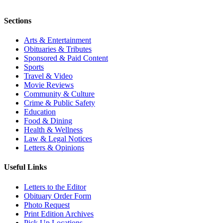
Sections
Arts & Entertainment
Obituaries & Tributes
Sponsored & Paid Content
Sports
Travel & Video
Movie Reviews
Community & Culture
Crime & Public Safety
Education
Food & Dining
Health & Wellness
Law & Legal Notices
Letters & Opinions
Useful Links
Letters to the Editor
Obituary Order Form
Photo Request
Print Edition Archives
Pick Up Locations