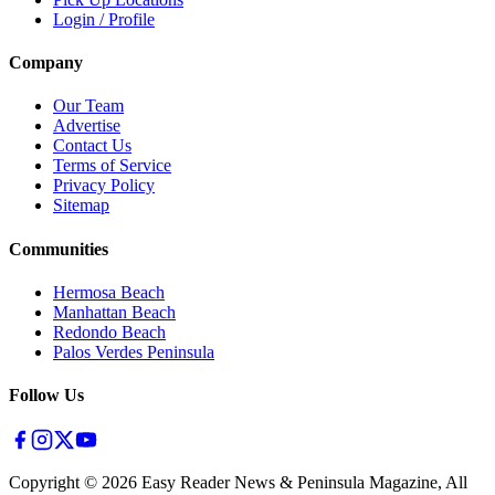
Login / Profile
Company
Our Team
Advertise
Contact Us
Terms of Service
Privacy Policy
Sitemap
Communities
Hermosa Beach
Manhattan Beach
Redondo Beach
Palos Verdes Peninsula
Follow Us
Copyright ©
2026
Easy Reader News & Peninsula Magazine, All