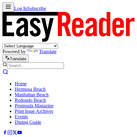
Log In
Subscribe
Powered by
Translate
Translate
Home
Hermosa Beach
Manhattan Beach
Redondo Beach
Peninsula Magazine
Print Issue Archives
Events
Dining Guide