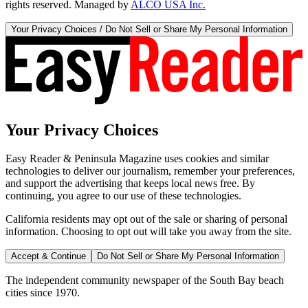
rights reserved. Managed by
ALCO USA Inc.
Your Privacy Choices / Do Not Sell or Share My Personal Information
Your Privacy Choices
Easy Reader & Peninsula Magazine uses cookies and similar
technologies to deliver our journalism, remember your preferences,
and support the advertising that keeps local news free. By
continuing, you agree to our use of these technologies.
California residents may opt out of the sale or sharing of personal
information. Choosing to opt out will take you away from the site.
Accept & Continue
Do Not Sell or Share My Personal Information
The independent community newspaper of the South Bay beach
cities since 1970.