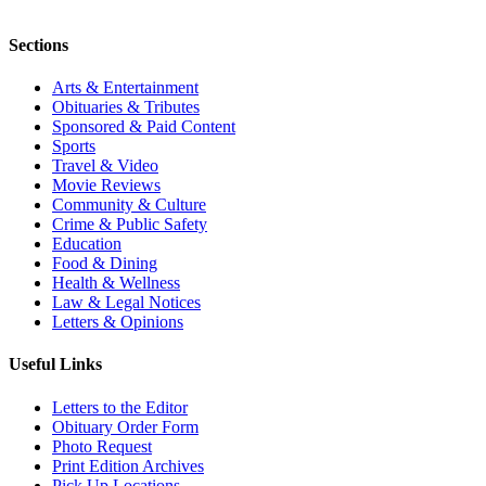
Sections
Arts & Entertainment
Obituaries & Tributes
Sponsored & Paid Content
Sports
Travel & Video
Movie Reviews
Community & Culture
Crime & Public Safety
Education
Food & Dining
Health & Wellness
Law & Legal Notices
Letters & Opinions
Useful Links
Letters to the Editor
Obituary Order Form
Photo Request
Print Edition Archives
Pick Up Locations