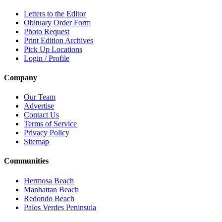
Letters to the Editor
Obituary Order Form
Photo Request
Print Edition Archives
Pick Up Locations
Login / Profile
Company
Our Team
Advertise
Contact Us
Terms of Service
Privacy Policy
Sitemap
Communities
Hermosa Beach
Manhattan Beach
Redondo Beach
Palos Verdes Peninsula