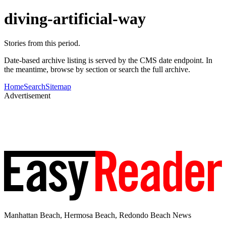
diving-artificial-way
Stories from this period.
Date-based archive listing is served by the CMS date endpoint. In
the meantime, browse by section or search the full archive.
Home
Search
Sitemap
Advertisement
Manhattan Beach, Hermosa Beach, Redondo Beach News