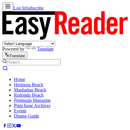
Log In
Subscribe
Powered by
Translate
Translate
Home
Hermosa Beach
Manhattan Beach
Redondo Beach
Peninsula Magazine
Print Issue Archives
Events
Dining Guide