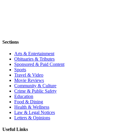
Sections
Arts & Entertainment
Obituaries & Tributes
Sponsored & Paid Content
Sports
Travel & Video
Movie Reviews
Community & Culture
Crime & Public Safety
Education
Food & Dining
Health & Wellness
Law & Legal Notices
Letters & Opinions
Useful Links