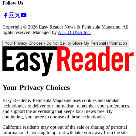
Follow Us
Copyright ©
2026
Easy Reader News & Peninsula Magazine, All
rights reserved. Managed by
ALCO USA Inc.
Your Privacy Choices / Do Not Sell or Share My Personal Information
Your Privacy Choices
Easy Reader & Peninsula Magazine uses cookies and similar
technologies to deliver our journalism, remember your preferences,
and support the advertising that keeps local news free. By
continuing, you agree to our use of these technologies.
California residents may opt out of the sale or sharing of personal
information. Choosing to opt out will take you away from the site.