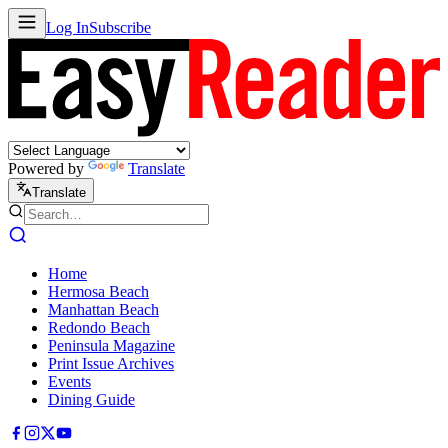
Log In
Subscribe
Powered by
Translate
Translate
Home
Hermosa Beach
Manhattan Beach
Redondo Beach
Peninsula Magazine
Print Issue Archives
Events
Dining Guide