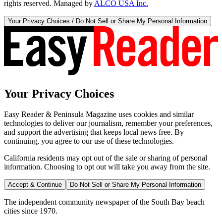
rights reserved. Managed by
ALCO USA Inc.
Your Privacy Choices / Do Not Sell or Share My Personal Information
Your Privacy Choices
Easy Reader & Peninsula Magazine uses cookies and similar
technologies to deliver our journalism, remember your preferences,
and support the advertising that keeps local news free. By
continuing, you agree to our use of these technologies.
California residents may opt out of the sale or sharing of personal
information. Choosing to opt out will take you away from the site.
Accept & Continue
Do Not Sell or Share My Personal Information
The independent community newspaper of the South Bay beach
cities since 1970.