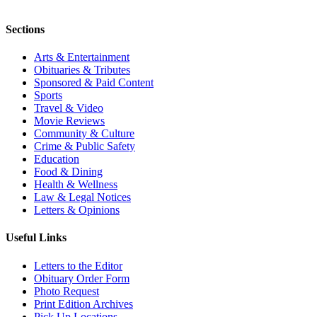
Sections
Arts & Entertainment
Obituaries & Tributes
Sponsored & Paid Content
Sports
Travel & Video
Movie Reviews
Community & Culture
Crime & Public Safety
Education
Food & Dining
Health & Wellness
Law & Legal Notices
Letters & Opinions
Useful Links
Letters to the Editor
Obituary Order Form
Photo Request
Print Edition Archives
Pick Up Locations