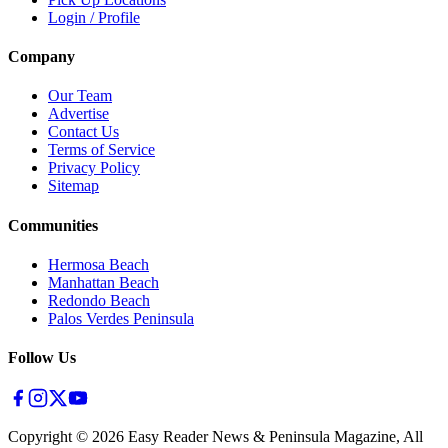
Login / Profile
Company
Our Team
Advertise
Contact Us
Terms of Service
Privacy Policy
Sitemap
Communities
Hermosa Beach
Manhattan Beach
Redondo Beach
Palos Verdes Peninsula
Follow Us
Copyright ©
2026
Easy Reader News & Peninsula Magazine, All