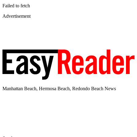
Failed to fetch
Advertisement
Manhattan Beach, Hermosa Beach, Redondo Beach News