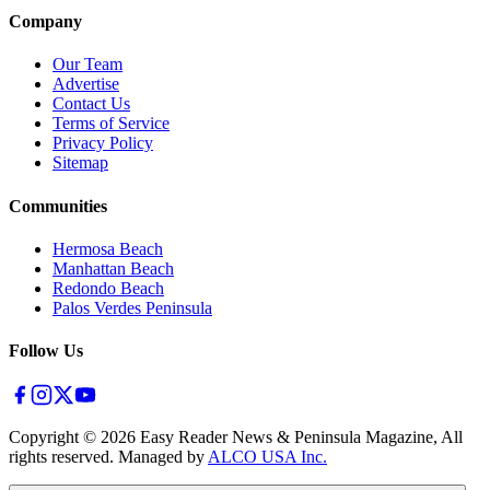
Company
Our Team
Advertise
Contact Us
Terms of Service
Privacy Policy
Sitemap
Communities
Hermosa Beach
Manhattan Beach
Redondo Beach
Palos Verdes Peninsula
Follow Us
Copyright ©
2026
Easy Reader News & Peninsula Magazine, All
rights reserved. Managed by
ALCO USA Inc.