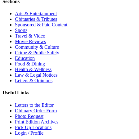
Sections
Arts & Entertainment
Obituaries & Tributes
Sponsored & Paid Content
Sports
Travel & Video
Movie Reviews
Community & Culture
Crime & Public Safety
Education
Food & Dining
Health & Wellness
Law & Legal Notices
Letters & Opinions
Useful Links
Letters to the Editor
Obituary Order Form
Photo Request
Print Edition Archives
Pick Up Locations
Login / Profile