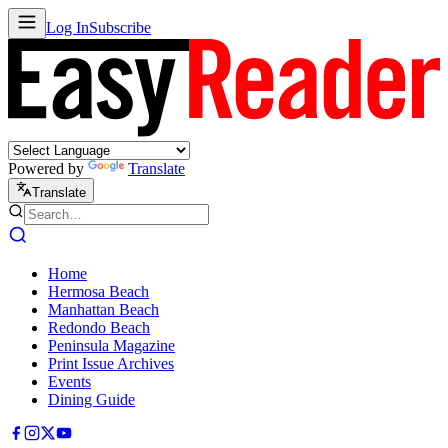
Log In
Subscribe
Powered by
Translate
Translate
Home
Hermosa Beach
Manhattan Beach
Redondo Beach
Peninsula Magazine
Print Issue Archives
Events
Dining Guide