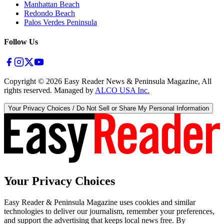
Manhattan Beach
Redondo Beach
Palos Verdes Peninsula
Follow Us
Copyright ©
2026
Easy Reader News & Peninsula Magazine, All
rights reserved. Managed by
ALCO USA Inc.
Your Privacy Choices / Do Not Sell or Share My Personal Information
Your Privacy Choices
Easy Reader & Peninsula Magazine uses cookies and similar
technologies to deliver our journalism, remember your preferences,
and support the advertising that keeps local news free. By