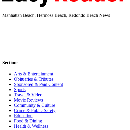
Manhattan Beach, Hermosa Beach, Redondo Beach News
Sections
Arts & Entertainment
Obituaries & Tributes
Sponsored & Paid Content
Sports
Travel & Video
Movie Reviews
Community & Culture
Crime & Public Safety
Education
Food & Dining
Health & Wellness