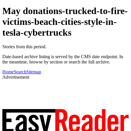
May donations-trucked-to-fire-
victims-beach-cities-style-in-
tesla-cybertrucks
Stories from this period.
Date-based archive listing is served by the CMS date endpoint. In
the meantime, browse by section or search the full archive.
Home
Search
Sitemap
Advertisement