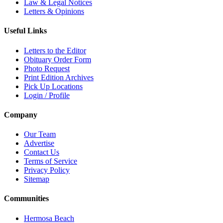
Law & Legal Notices
Letters & Opinions
Useful Links
Letters to the Editor
Obituary Order Form
Photo Request
Print Edition Archives
Pick Up Locations
Login / Profile
Company
Our Team
Advertise
Contact Us
Terms of Service
Privacy Policy
Sitemap
Communities
Hermosa Beach