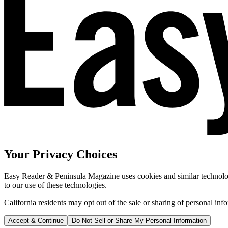
Your Privacy Choices
Easy Reader & Peninsula Magazine uses cookies and similar technologi
to our use of these technologies.
California residents may opt out of the sale or sharing of personal inf
Accept & Continue
Do Not Sell or Share My Personal Information