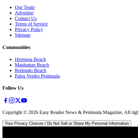
Our Team
Advertise
Contact Us
Terms of Service
Privacy Policy
Sitemap
Communities
Hermosa Beach
Manhattan Beach
Redondo Beach
Palos Verdes Peninsula
Follow Us
Copyright ©
2026
Easy Reader News & Peninsula Magazine, All righ
Your Privacy Choices / Do Not Sell or Share My Personal Information