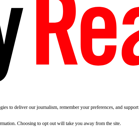
es to deliver our journalism, remember your preferences, and support t
ormation. Choosing to opt out will take you away from the site.