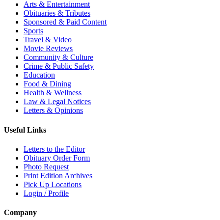
Arts & Entertainment
Obituaries & Tributes
Sponsored & Paid Content
Sports
Travel & Video
Movie Reviews
Community & Culture
Crime & Public Safety
Education
Food & Dining
Health & Wellness
Law & Legal Notices
Letters & Opinions
Useful Links
Letters to the Editor
Obituary Order Form
Photo Request
Print Edition Archives
Pick Up Locations
Login / Profile
Company