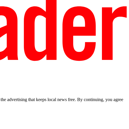
he advertising that keeps local news free. By continuing, you agree