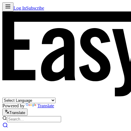
Log In
Subscribe
Powered by
Translate
Translate