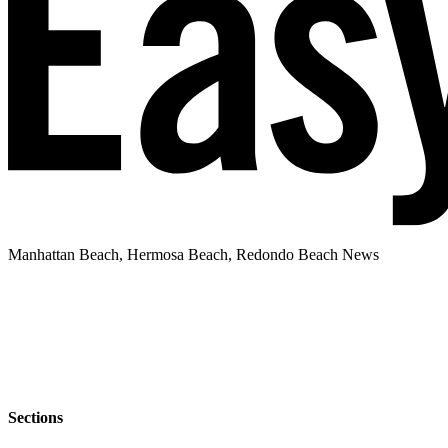
Manhattan Beach, Hermosa Beach, Redondo Beach News
Sections