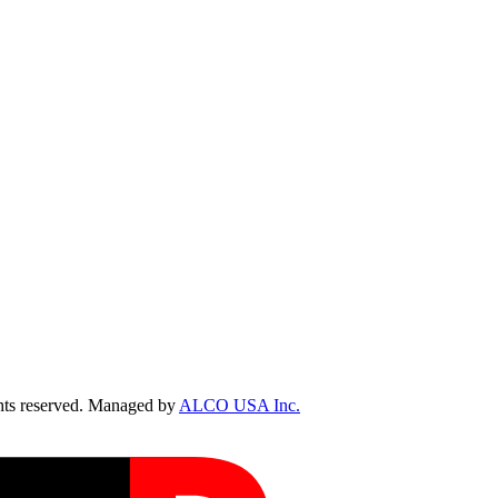
ts reserved. Managed by
ALCO USA Inc.