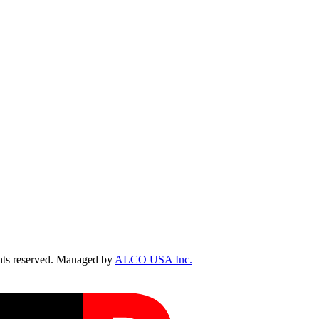
ts reserved. Managed by
ALCO USA Inc.