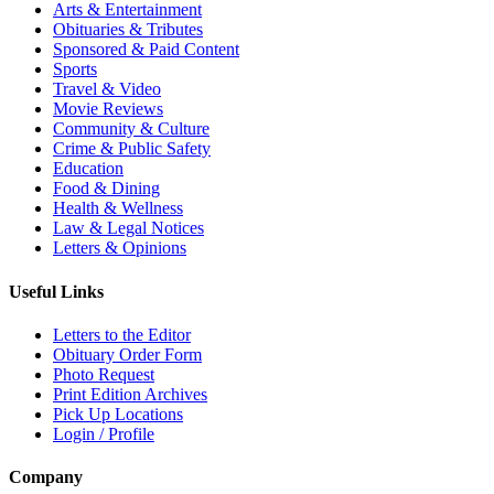
Arts & Entertainment
Obituaries & Tributes
Sponsored & Paid Content
Sports
Travel & Video
Movie Reviews
Community & Culture
Crime & Public Safety
Education
Food & Dining
Health & Wellness
Law & Legal Notices
Letters & Opinions
Useful Links
Letters to the Editor
Obituary Order Form
Photo Request
Print Edition Archives
Pick Up Locations
Login / Profile
Company