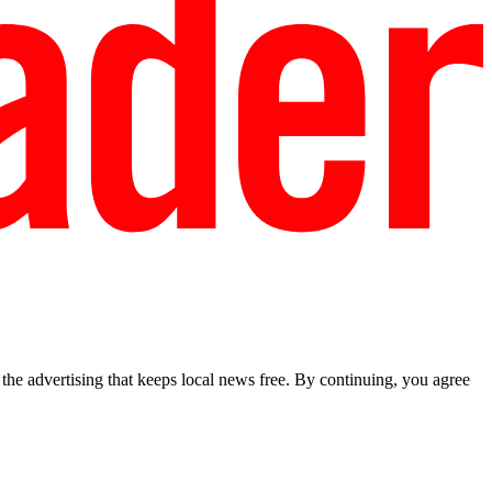
he advertising that keeps local news free. By continuing, you agree