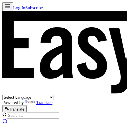
Log In
Subscribe
Powered by
Translate
Translate