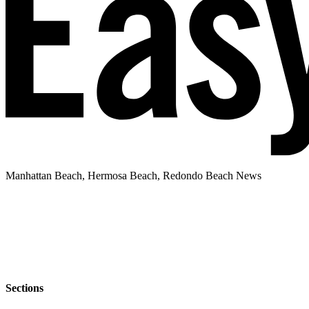
Manhattan Beach, Hermosa Beach, Redondo Beach News
Sections