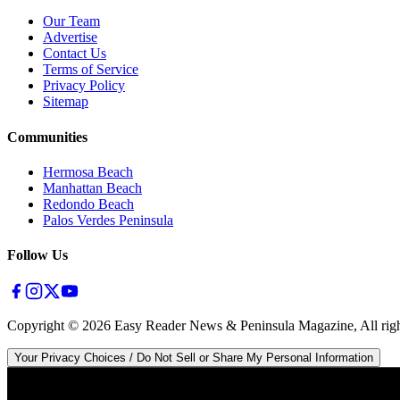
Our Team
Advertise
Contact Us
Terms of Service
Privacy Policy
Sitemap
Communities
Hermosa Beach
Manhattan Beach
Redondo Beach
Palos Verdes Peninsula
Follow Us
Copyright ©
2026
Easy Reader News & Peninsula Magazine, All righ
Your Privacy Choices / Do Not Sell or Share My Personal Information