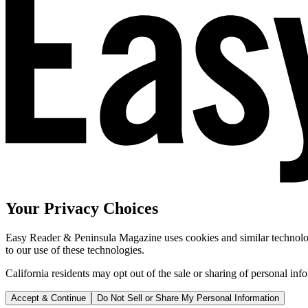
Your Privacy Choices
Easy Reader & Peninsula Magazine uses cookies and similar technologi
to our use of these technologies.
California residents may opt out of the sale or sharing of personal inf
Accept & Continue
Do Not Sell or Share My Personal Information