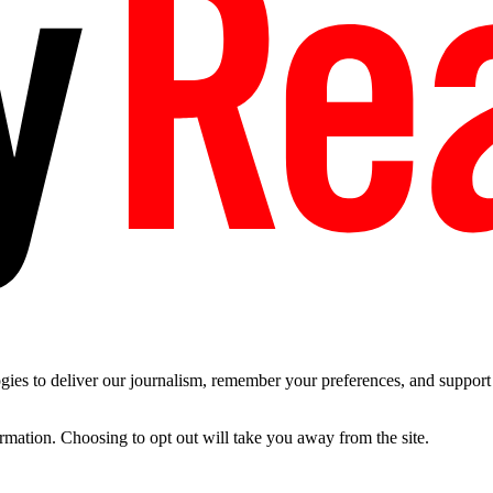
es to deliver our journalism, remember your preferences, and support t
ormation. Choosing to opt out will take you away from the site.