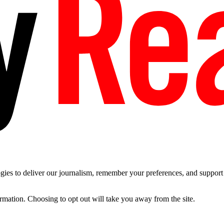
es to deliver our journalism, remember your preferences, and support t
ormation. Choosing to opt out will take you away from the site.