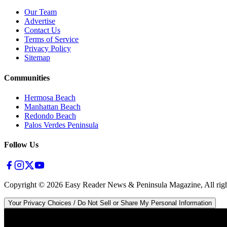
Our Team
Advertise
Contact Us
Terms of Service
Privacy Policy
Sitemap
Communities
Hermosa Beach
Manhattan Beach
Redondo Beach
Palos Verdes Peninsula
Follow Us
Copyright ©
2026
Easy Reader News & Peninsula Magazine, All righ
Your Privacy Choices / Do Not Sell or Share My Personal Information