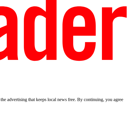
he advertising that keeps local news free. By continuing, you agree