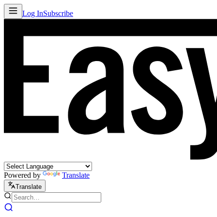
Log In
Subscribe
Powered by
Translate
Translate