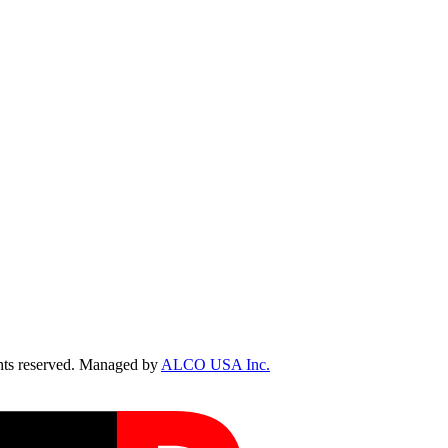
ts reserved. Managed by
ALCO USA Inc.