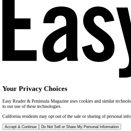
Your Privacy Choices
Easy Reader & Peninsula Magazine uses cookies and similar technologi
to our use of these technologies.
California residents may opt out of the sale or sharing of personal inf
Accept & Continue
Do Not Sell or Share My Personal Information