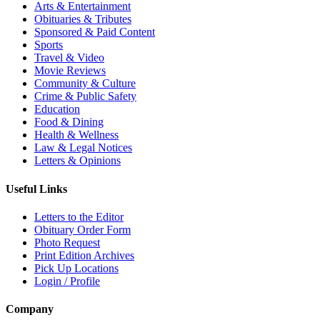
Arts & Entertainment
Obituaries & Tributes
Sponsored & Paid Content
Sports
Travel & Video
Movie Reviews
Community & Culture
Crime & Public Safety
Education
Food & Dining
Health & Wellness
Law & Legal Notices
Letters & Opinions
Useful Links
Letters to the Editor
Obituary Order Form
Photo Request
Print Edition Archives
Pick Up Locations
Login / Profile
Company