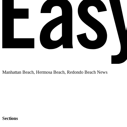
Manhattan Beach, Hermosa Beach, Redondo Beach News
Sections