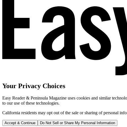
Your Privacy Choices
Easy Reader & Peninsula Magazine uses cookies and similar technologi
to our use of these technologies.
California residents may opt out of the sale or sharing of personal inf
Accept & Continue
Do Not Sell or Share My Personal Information