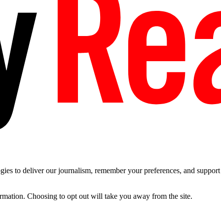
es to deliver our journalism, remember your preferences, and support t
ormation. Choosing to opt out will take you away from the site.