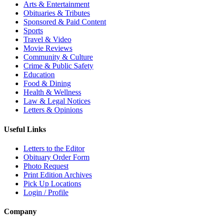
Arts & Entertainment
Obituaries & Tributes
Sponsored & Paid Content
Sports
Travel & Video
Movie Reviews
Community & Culture
Crime & Public Safety
Education
Food & Dining
Health & Wellness
Law & Legal Notices
Letters & Opinions
Useful Links
Letters to the Editor
Obituary Order Form
Photo Request
Print Edition Archives
Pick Up Locations
Login / Profile
Company