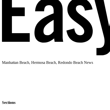
Manhattan Beach, Hermosa Beach, Redondo Beach News
Sections