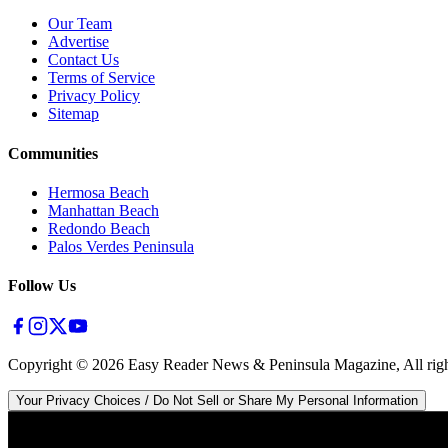
Our Team
Advertise
Contact Us
Terms of Service
Privacy Policy
Sitemap
Communities
Hermosa Beach
Manhattan Beach
Redondo Beach
Palos Verdes Peninsula
Follow Us
Copyright ©
2026
Easy Reader News & Peninsula Magazine, All righ
Your Privacy Choices / Do Not Sell or Share My Personal Information