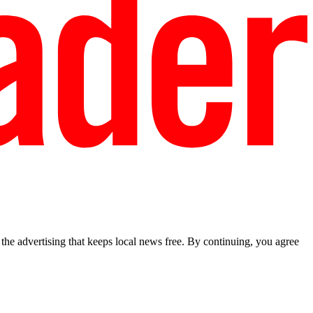
he advertising that keeps local news free. By continuing, you agree