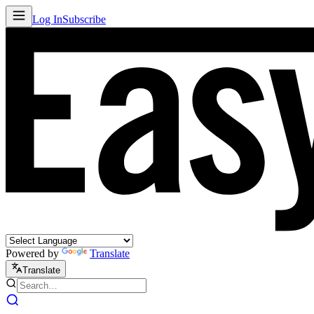
Log In
Subscribe
Powered by
Translate
Translate