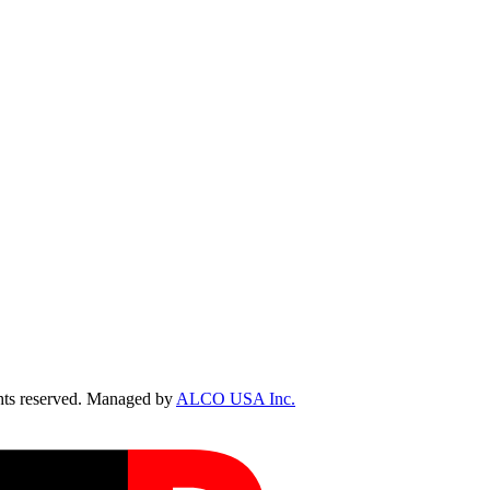
ts reserved. Managed by
ALCO USA Inc.