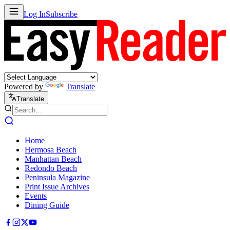
Log In
Subscribe
Powered by
Translate
Translate
Home
Hermosa Beach
Manhattan Beach
Redondo Beach
Peninsula Magazine
Print Issue Archives
Events
Dining Guide