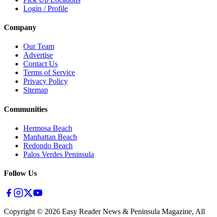
Login / Profile
Company
Our Team
Advertise
Contact Us
Terms of Service
Privacy Policy
Sitemap
Communities
Hermosa Beach
Manhattan Beach
Redondo Beach
Palos Verdes Peninsula
Follow Us
Copyright ©
2026
Easy Reader News & Peninsula Magazine, All