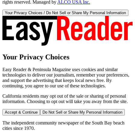
rights reserved. Managed by
ALCO USA Inc.
Your Privacy Choices / Do Not Sell or Share My Personal Information
Your Privacy Choices
Easy Reader & Peninsula Magazine uses cookies and similar
technologies to deliver our journalism, remember your preferences,
and support the advertising that keeps local news free. By
continuing, you agree to our use of these technologies.
California residents may opt out of the sale or sharing of personal
information. Choosing to opt out will take you away from the site.
Accept & Continue
Do Not Sell or Share My Personal Information
The independent community newspaper of the South Bay beach
cities since 1970.