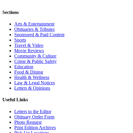
Sections
Arts & Entertainment
Obituaries & Tributes
Sponsored & Paid Content
Sports
Travel & Video
Movie Reviews
Community & Culture
Crime & Public Safety
Education
Food & Dining
Health & Wellness
Law & Legal Notices
Letters & Opinions
Useful Links
Letters to the Editor
Obituary Order Form
Photo Request
Print Edition Archives
Pick Up Locations