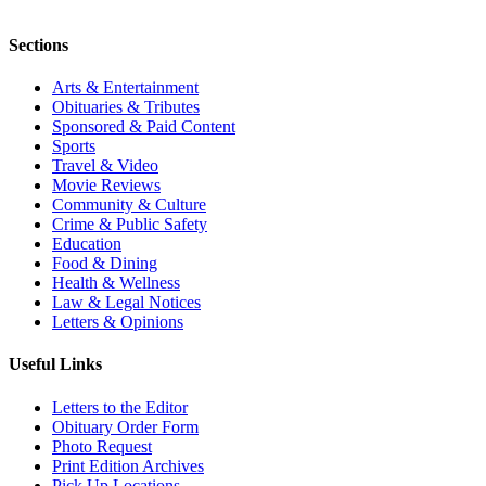
Sections
Arts & Entertainment
Obituaries & Tributes
Sponsored & Paid Content
Sports
Travel & Video
Movie Reviews
Community & Culture
Crime & Public Safety
Education
Food & Dining
Health & Wellness
Law & Legal Notices
Letters & Opinions
Useful Links
Letters to the Editor
Obituary Order Form
Photo Request
Print Edition Archives
Pick Up Locations