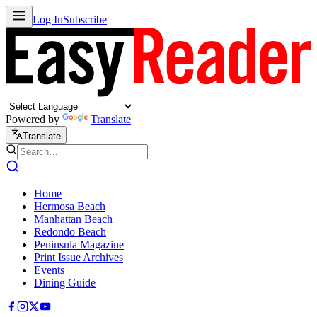
Log In
Subscribe
Powered by
Translate
Translate
Home
Hermosa Beach
Manhattan Beach
Redondo Beach
Peninsula Magazine
Print Issue Archives
Events
Dining Guide