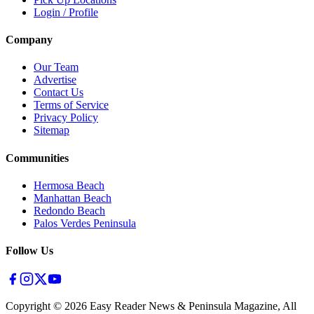
Login / Profile
Company
Our Team
Advertise
Contact Us
Terms of Service
Privacy Policy
Sitemap
Communities
Hermosa Beach
Manhattan Beach
Redondo Beach
Palos Verdes Peninsula
Follow Us
Copyright ©
2026
Easy Reader News & Peninsula Magazine, All