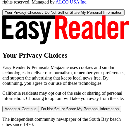
rights reserved. Managed by
ALCO USA Inc.
Your Privacy Choices / Do Not Sell or Share My Personal Information
Your Privacy Choices
Easy Reader & Peninsula Magazine uses cookies and similar
technologies to deliver our journalism, remember your preferences,
and support the advertising that keeps local news free. By
continuing, you agree to our use of these technologies.
California residents may opt out of the sale or sharing of personal
information. Choosing to opt out will take you away from the site.
Accept & Continue
Do Not Sell or Share My Personal Information
The independent community newspaper of the South Bay beach
cities since 1970.