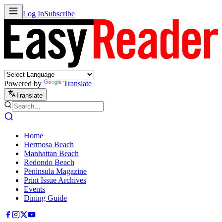
Log In
Subscribe
Powered by
Translate
Translate
Home
Hermosa Beach
Manhattan Beach
Redondo Beach
Peninsula Magazine
Print Issue Archives
Events
Dining Guide