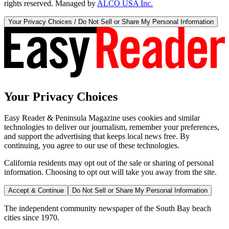
rights reserved. Managed by
ALCO USA Inc.
Your Privacy Choices / Do Not Sell or Share My Personal Information
Your Privacy Choices
Easy Reader & Peninsula Magazine uses cookies and similar
technologies to deliver our journalism, remember your preferences,
and support the advertising that keeps local news free. By
continuing, you agree to our use of these technologies.
California residents may opt out of the sale or sharing of personal
information. Choosing to opt out will take you away from the site.
Accept & Continue
Do Not Sell or Share My Personal Information
The independent community newspaper of the South Bay beach
cities since 1970.