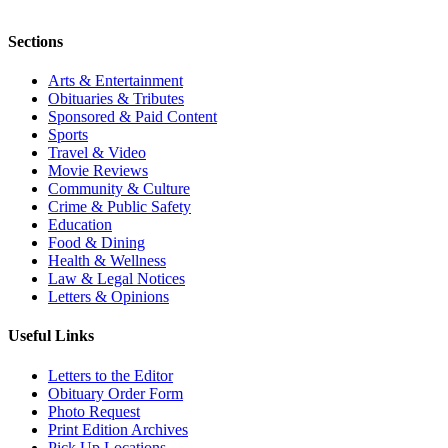
Sections
Arts & Entertainment
Obituaries & Tributes
Sponsored & Paid Content
Sports
Travel & Video
Movie Reviews
Community & Culture
Crime & Public Safety
Education
Food & Dining
Health & Wellness
Law & Legal Notices
Letters & Opinions
Useful Links
Letters to the Editor
Obituary Order Form
Photo Request
Print Edition Archives
Pick Up Locations