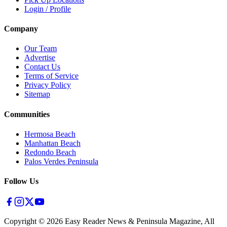
Login / Profile
Company
Our Team
Advertise
Contact Us
Terms of Service
Privacy Policy
Sitemap
Communities
Hermosa Beach
Manhattan Beach
Redondo Beach
Palos Verdes Peninsula
Follow Us
Copyright ©
2026
Easy Reader News & Peninsula Magazine, All