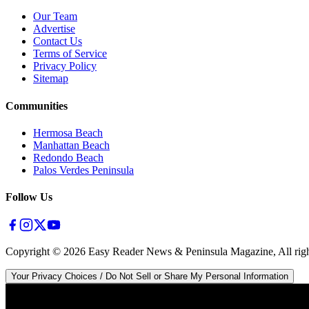
Our Team
Advertise
Contact Us
Terms of Service
Privacy Policy
Sitemap
Communities
Hermosa Beach
Manhattan Beach
Redondo Beach
Palos Verdes Peninsula
Follow Us
Copyright ©
2026
Easy Reader News & Peninsula Magazine, All righ
Your Privacy Choices / Do Not Sell or Share My Personal Information