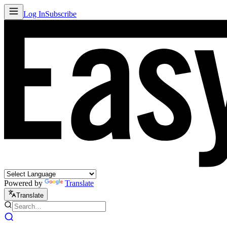
Log In
Subscribe
Powered by
Translate
Translate