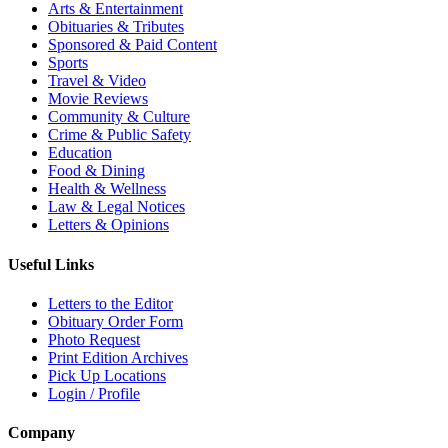
Arts & Entertainment
Obituaries & Tributes
Sponsored & Paid Content
Sports
Travel & Video
Movie Reviews
Community & Culture
Crime & Public Safety
Education
Food & Dining
Health & Wellness
Law & Legal Notices
Letters & Opinions
Useful Links
Letters to the Editor
Obituary Order Form
Photo Request
Print Edition Archives
Pick Up Locations
Login / Profile
Company