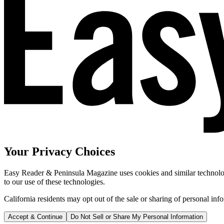
Your Privacy Choices
Easy Reader & Peninsula Magazine uses cookies and similar technologi
to our use of these technologies.
California residents may opt out of the sale or sharing of personal inf
Accept & Continue
Do Not Sell or Share My Personal Information