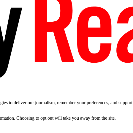
es to deliver our journalism, remember your preferences, and support t
ormation. Choosing to opt out will take you away from the site.