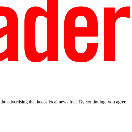
he advertising that keeps local news free. By continuing, you agree