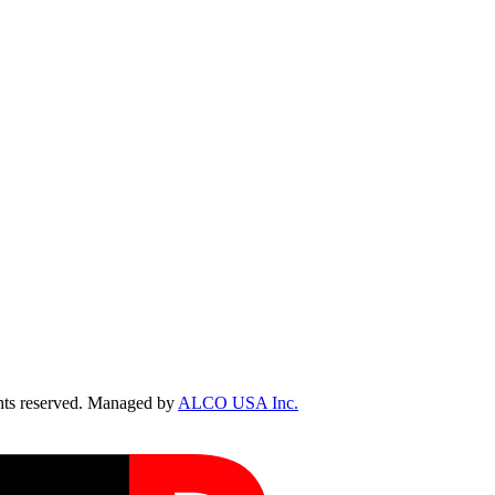
ts reserved. Managed by
ALCO USA Inc.