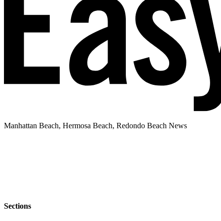
Manhattan Beach, Hermosa Beach, Redondo Beach News
Sections