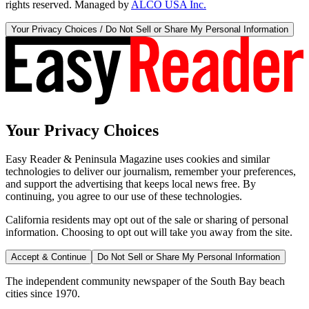
rights reserved. Managed by
ALCO USA Inc.
Your Privacy Choices / Do Not Sell or Share My Personal Information
Your Privacy Choices
Easy Reader & Peninsula Magazine uses cookies and similar
technologies to deliver our journalism, remember your preferences,
and support the advertising that keeps local news free. By
continuing, you agree to our use of these technologies.
California residents may opt out of the sale or sharing of personal
information. Choosing to opt out will take you away from the site.
Accept & Continue
Do Not Sell or Share My Personal Information
The independent community newspaper of the South Bay beach
cities since 1970.