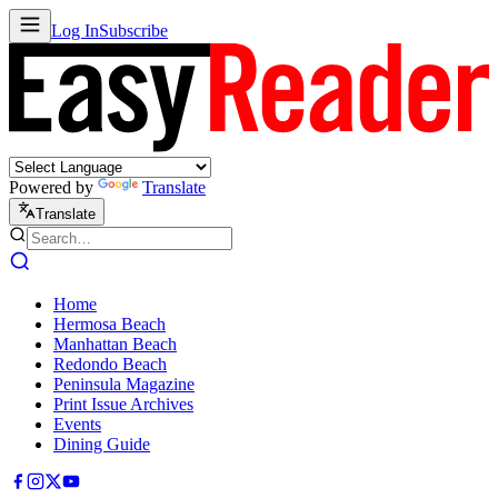
Log In
Subscribe
Powered by
Translate
Translate
Home
Hermosa Beach
Manhattan Beach
Redondo Beach
Peninsula Magazine
Print Issue Archives
Events
Dining Guide