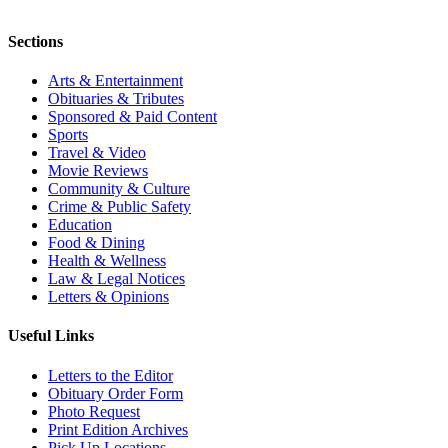
Sections
Arts & Entertainment
Obituaries & Tributes
Sponsored & Paid Content
Sports
Travel & Video
Movie Reviews
Community & Culture
Crime & Public Safety
Education
Food & Dining
Health & Wellness
Law & Legal Notices
Letters & Opinions
Useful Links
Letters to the Editor
Obituary Order Form
Photo Request
Print Edition Archives
Pick Up Locations