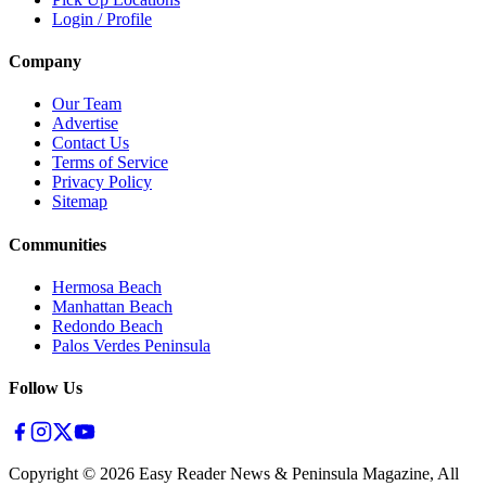
Login / Profile
Company
Our Team
Advertise
Contact Us
Terms of Service
Privacy Policy
Sitemap
Communities
Hermosa Beach
Manhattan Beach
Redondo Beach
Palos Verdes Peninsula
Follow Us
Copyright ©
2026
Easy Reader News & Peninsula Magazine, All