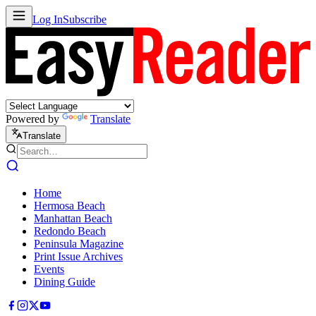
Log In
Subscribe
Powered by
Translate
Translate
Home
Hermosa Beach
Manhattan Beach
Redondo Beach
Peninsula Magazine
Print Issue Archives
Events
Dining Guide