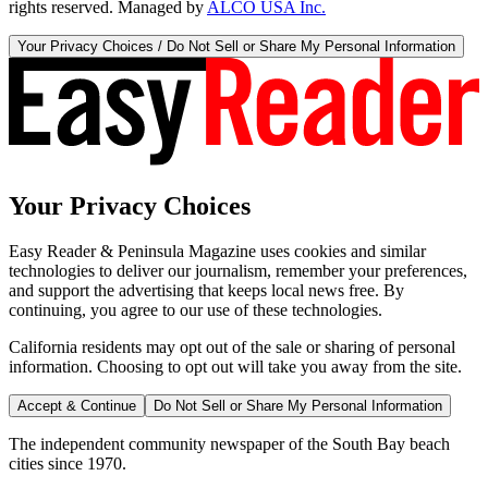
rights reserved. Managed by
ALCO USA Inc.
Your Privacy Choices / Do Not Sell or Share My Personal Information
Your Privacy Choices
Easy Reader & Peninsula Magazine uses cookies and similar
technologies to deliver our journalism, remember your preferences,
and support the advertising that keeps local news free. By
continuing, you agree to our use of these technologies.
California residents may opt out of the sale or sharing of personal
information. Choosing to opt out will take you away from the site.
Accept & Continue
Do Not Sell or Share My Personal Information
The independent community newspaper of the South Bay beach
cities since 1970.