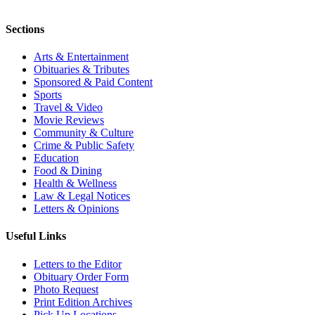
Sections
Arts & Entertainment
Obituaries & Tributes
Sponsored & Paid Content
Sports
Travel & Video
Movie Reviews
Community & Culture
Crime & Public Safety
Education
Food & Dining
Health & Wellness
Law & Legal Notices
Letters & Opinions
Useful Links
Letters to the Editor
Obituary Order Form
Photo Request
Print Edition Archives
Pick Up Locations