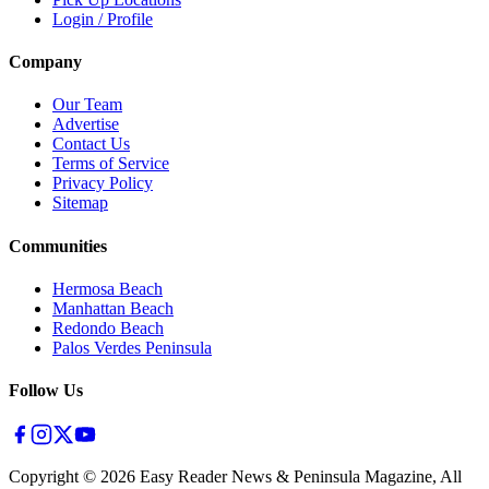
Login / Profile
Company
Our Team
Advertise
Contact Us
Terms of Service
Privacy Policy
Sitemap
Communities
Hermosa Beach
Manhattan Beach
Redondo Beach
Palos Verdes Peninsula
Follow Us
Copyright ©
2026
Easy Reader News & Peninsula Magazine, All