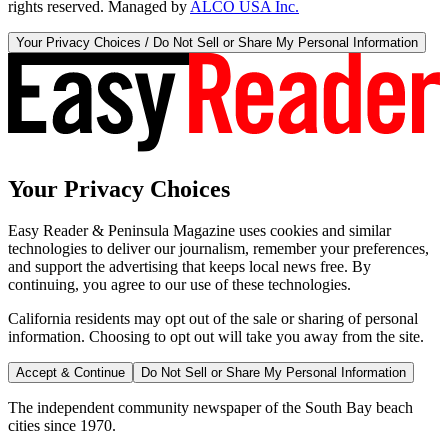
rights reserved. Managed by
ALCO USA Inc.
Your Privacy Choices / Do Not Sell or Share My Personal Information
Your Privacy Choices
Easy Reader & Peninsula Magazine uses cookies and similar
technologies to deliver our journalism, remember your preferences,
and support the advertising that keeps local news free. By
continuing, you agree to our use of these technologies.
California residents may opt out of the sale or sharing of personal
information. Choosing to opt out will take you away from the site.
Accept & Continue
Do Not Sell or Share My Personal Information
The independent community newspaper of the South Bay beach
cities since 1970.