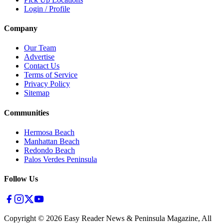
Login / Profile
Company
Our Team
Advertise
Contact Us
Terms of Service
Privacy Policy
Sitemap
Communities
Hermosa Beach
Manhattan Beach
Redondo Beach
Palos Verdes Peninsula
Follow Us
Copyright ©
2026
Easy Reader News & Peninsula Magazine, All