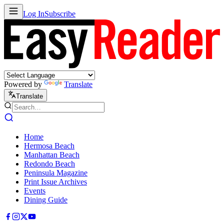
Log In
Subscribe
Powered by
Translate
Translate
Home
Hermosa Beach
Manhattan Beach
Redondo Beach
Peninsula Magazine
Print Issue Archives
Events
Dining Guide