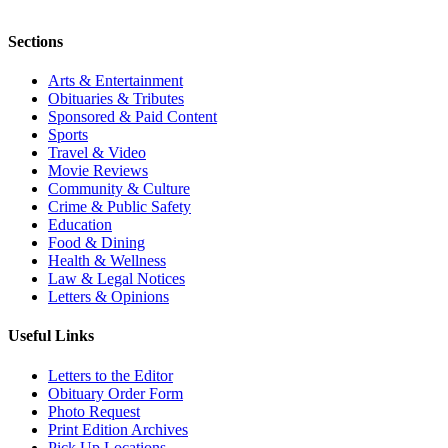
Sections
Arts & Entertainment
Obituaries & Tributes
Sponsored & Paid Content
Sports
Travel & Video
Movie Reviews
Community & Culture
Crime & Public Safety
Education
Food & Dining
Health & Wellness
Law & Legal Notices
Letters & Opinions
Useful Links
Letters to the Editor
Obituary Order Form
Photo Request
Print Edition Archives
Pick Up Locations