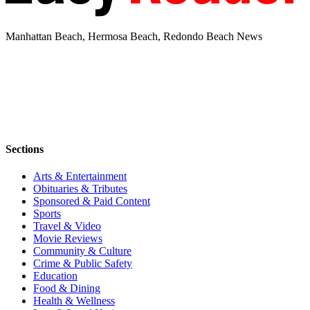
Manhattan Beach, Hermosa Beach, Redondo Beach News
Sections
Arts & Entertainment
Obituaries & Tributes
Sponsored & Paid Content
Sports
Travel & Video
Movie Reviews
Community & Culture
Crime & Public Safety
Education
Food & Dining
Health & Wellness