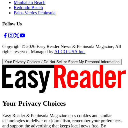
Manhattan Beach
Redondo Beach
Palos Verdes Peninsula
Follow Us
Copyright ©
2026
Easy Reader News & Peninsula Magazine, All
rights reserved. Managed by
ALCO USA Inc.
Your Privacy Choices / Do Not Sell or Share My Personal Information
Your Privacy Choices
Easy Reader & Peninsula Magazine uses cookies and similar
technologies to deliver our journalism, remember your preferences,
and support the advertising that keeps local news free. By