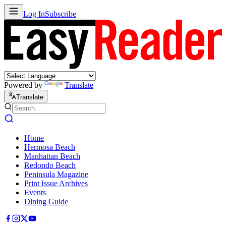
Log In
Subscribe
Powered by
Translate
Translate
Home
Hermosa Beach
Manhattan Beach
Redondo Beach
Peninsula Magazine
Print Issue Archives
Events
Dining Guide