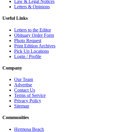
Law & Legal Notices
Letters & Opinions
Useful Links
Letters to the Editor
Obituary Order Form
Photo Request
Print Edition Archives
Pick Up Locations
Login / Profile
Company
Our Team
Advertise
Contact Us
Terms of Service
Privacy Policy
Sitemap
Communities
Hermosa Beach