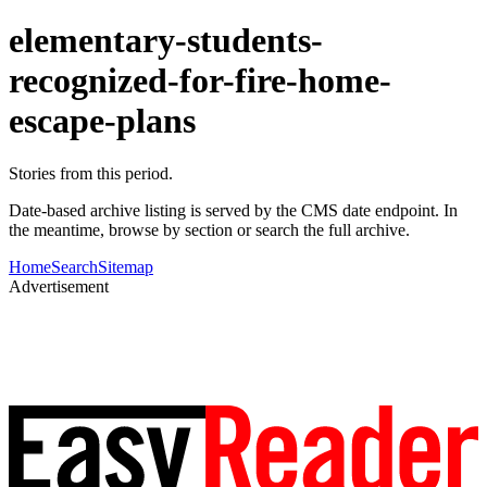
elementary-students-
recognized-for-fire-home-
escape-plans
Stories from this period.
Date-based archive listing is served by the CMS date endpoint. In
the meantime, browse by section or search the full archive.
Home
Search
Sitemap
Advertisement