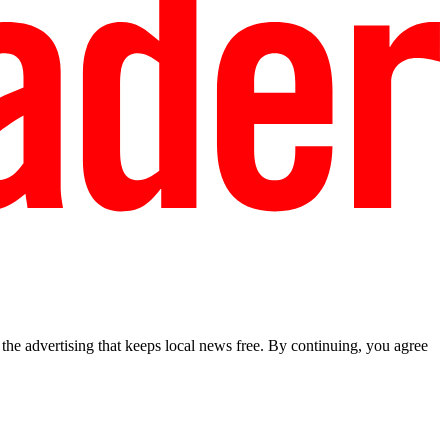
he advertising that keeps local news free. By continuing, you agree