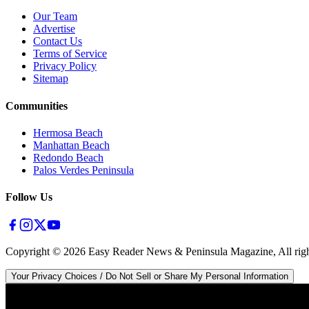
Our Team
Advertise
Contact Us
Terms of Service
Privacy Policy
Sitemap
Communities
Hermosa Beach
Manhattan Beach
Redondo Beach
Palos Verdes Peninsula
Follow Us
Copyright ©
2026
Easy Reader News & Peninsula Magazine, All righ
Your Privacy Choices / Do Not Sell or Share My Personal Information