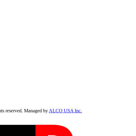
ts reserved. Managed by
ALCO USA Inc.