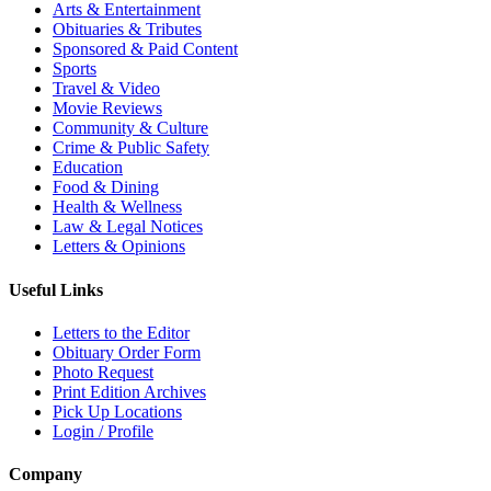
Arts & Entertainment
Obituaries & Tributes
Sponsored & Paid Content
Sports
Travel & Video
Movie Reviews
Community & Culture
Crime & Public Safety
Education
Food & Dining
Health & Wellness
Law & Legal Notices
Letters & Opinions
Useful Links
Letters to the Editor
Obituary Order Form
Photo Request
Print Edition Archives
Pick Up Locations
Login / Profile
Company