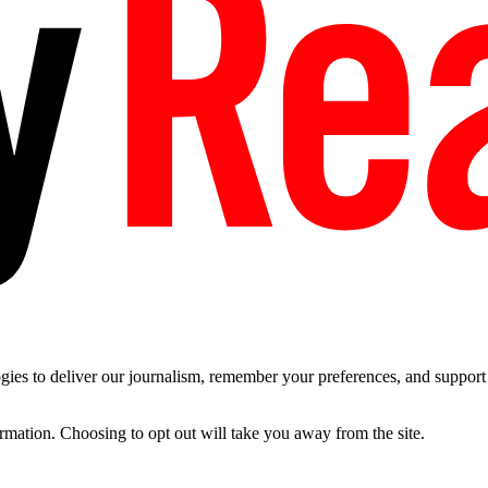
es to deliver our journalism, remember your preferences, and support t
ormation. Choosing to opt out will take you away from the site.