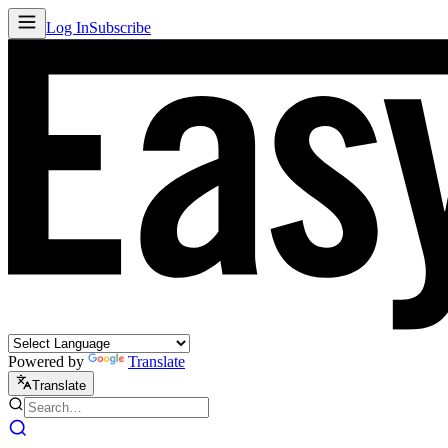
Log In
Subscribe
Powered by
Translate
Translate