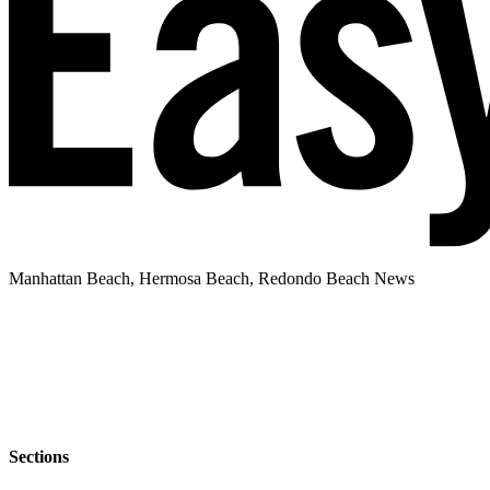
Manhattan Beach, Hermosa Beach, Redondo Beach News
Sections