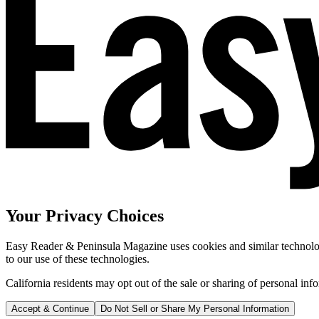
Your Privacy Choices
Easy Reader & Peninsula Magazine uses cookies and similar technologi
to our use of these technologies.
California residents may opt out of the sale or sharing of personal inf
Accept & Continue
Do Not Sell or Share My Personal Information