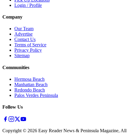
Login / Profile
Company
Our Team
Advertise
Contact Us
Terms of Service
Privacy Policy
Sitemap
Communities
Hermosa Beach
Manhattan Beach
Redondo Beach
Palos Verdes Peninsula
Follow Us
Copyright ©
2026
Easy Reader News & Peninsula Magazine, All