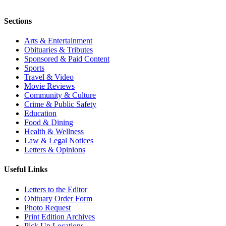
Sections
Arts & Entertainment
Obituaries & Tributes
Sponsored & Paid Content
Sports
Travel & Video
Movie Reviews
Community & Culture
Crime & Public Safety
Education
Food & Dining
Health & Wellness
Law & Legal Notices
Letters & Opinions
Useful Links
Letters to the Editor
Obituary Order Form
Photo Request
Print Edition Archives
Pick Up Locations