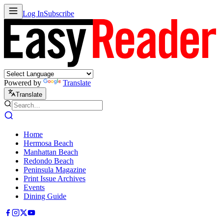
Log In
Subscribe
Powered by
Translate
Translate
Home
Hermosa Beach
Manhattan Beach
Redondo Beach
Peninsula Magazine
Print Issue Archives
Events
Dining Guide