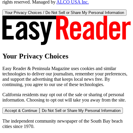
rights reserved. Managed by
ALCO USA Inc.
Your Privacy Choices / Do Not Sell or Share My Personal Information
Your Privacy Choices
Easy Reader & Peninsula Magazine uses cookies and similar
technologies to deliver our journalism, remember your preferences,
and support the advertising that keeps local news free. By
continuing, you agree to our use of these technologies.
California residents may opt out of the sale or sharing of personal
information. Choosing to opt out will take you away from the site.
Accept & Continue
Do Not Sell or Share My Personal Information
The independent community newspaper of the South Bay beach
cities since 1970.