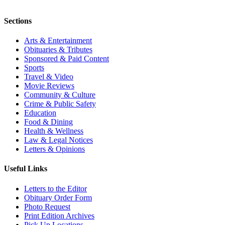
Sections
Arts & Entertainment
Obituaries & Tributes
Sponsored & Paid Content
Sports
Travel & Video
Movie Reviews
Community & Culture
Crime & Public Safety
Education
Food & Dining
Health & Wellness
Law & Legal Notices
Letters & Opinions
Useful Links
Letters to the Editor
Obituary Order Form
Photo Request
Print Edition Archives
Pick Up Locations