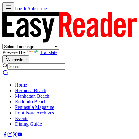
Log In
Subscribe
Powered by
Translate
Translate
Home
Hermosa Beach
Manhattan Beach
Redondo Beach
Peninsula Magazine
Print Issue Archives
Events
Dining Guide