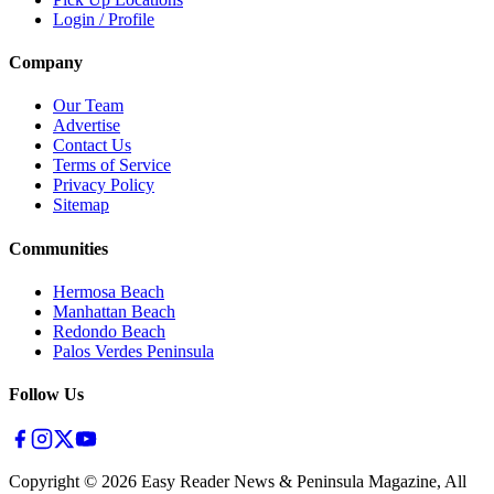
Login / Profile
Company
Our Team
Advertise
Contact Us
Terms of Service
Privacy Policy
Sitemap
Communities
Hermosa Beach
Manhattan Beach
Redondo Beach
Palos Verdes Peninsula
Follow Us
Copyright ©
2026
Easy Reader News & Peninsula Magazine, All