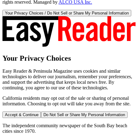
rights reserved. Managed by
ALCO USA Inc.
Your Privacy Choices / Do Not Sell or Share My Personal Information
Your Privacy Choices
Easy Reader & Peninsula Magazine uses cookies and similar
technologies to deliver our journalism, remember your preferences,
and support the advertising that keeps local news free. By
continuing, you agree to our use of these technologies.
California residents may opt out of the sale or sharing of personal
information. Choosing to opt out will take you away from the site.
Accept & Continue
Do Not Sell or Share My Personal Information
The independent community newspaper of the South Bay beach
cities since 1970.