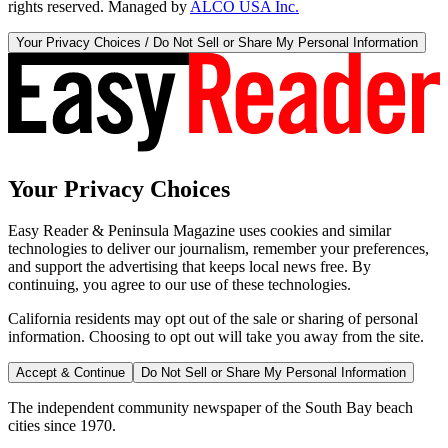
rights reserved. Managed by
ALCO USA Inc.
Your Privacy Choices / Do Not Sell or Share My Personal Information
Your Privacy Choices
Easy Reader & Peninsula Magazine uses cookies and similar
technologies to deliver our journalism, remember your preferences,
and support the advertising that keeps local news free. By
continuing, you agree to our use of these technologies.
California residents may opt out of the sale or sharing of personal
information. Choosing to opt out will take you away from the site.
Accept & Continue
Do Not Sell or Share My Personal Information
The independent community newspaper of the South Bay beach
cities since 1970.