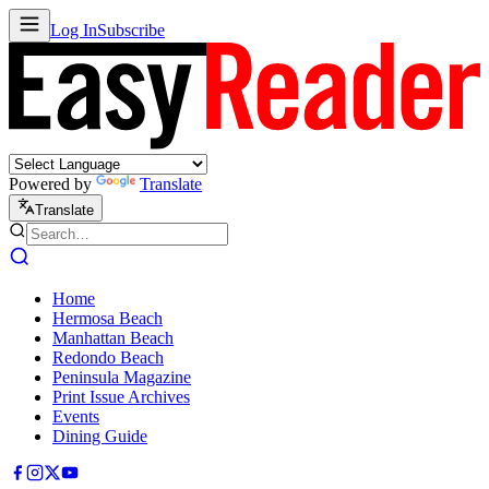
Log In
Subscribe
Powered by
Translate
Translate
Home
Hermosa Beach
Manhattan Beach
Redondo Beach
Peninsula Magazine
Print Issue Archives
Events
Dining Guide