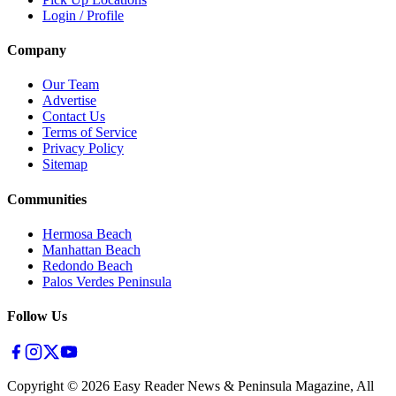
Login / Profile
Company
Our Team
Advertise
Contact Us
Terms of Service
Privacy Policy
Sitemap
Communities
Hermosa Beach
Manhattan Beach
Redondo Beach
Palos Verdes Peninsula
Follow Us
Copyright ©
2026
Easy Reader News & Peninsula Magazine, All