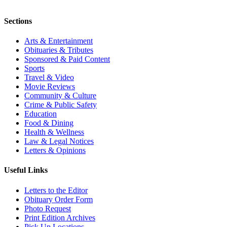
Sections
Arts & Entertainment
Obituaries & Tributes
Sponsored & Paid Content
Sports
Travel & Video
Movie Reviews
Community & Culture
Crime & Public Safety
Education
Food & Dining
Health & Wellness
Law & Legal Notices
Letters & Opinions
Useful Links
Letters to the Editor
Obituary Order Form
Photo Request
Print Edition Archives
Pick Up Locations