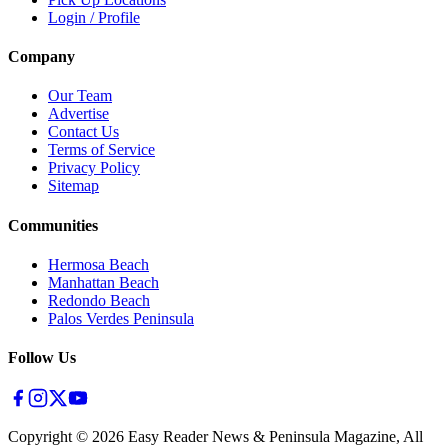
Login / Profile
Company
Our Team
Advertise
Contact Us
Terms of Service
Privacy Policy
Sitemap
Communities
Hermosa Beach
Manhattan Beach
Redondo Beach
Palos Verdes Peninsula
Follow Us
Copyright ©
2026
Easy Reader News & Peninsula Magazine, All