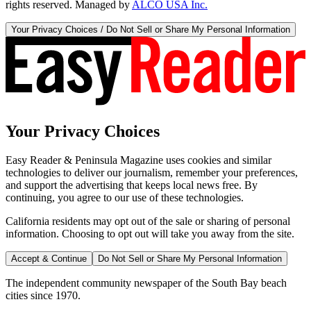
rights reserved. Managed by
ALCO USA Inc.
Your Privacy Choices / Do Not Sell or Share My Personal Information
Your Privacy Choices
Easy Reader & Peninsula Magazine uses cookies and similar
technologies to deliver our journalism, remember your preferences,
and support the advertising that keeps local news free. By
continuing, you agree to our use of these technologies.
California residents may opt out of the sale or sharing of personal
information. Choosing to opt out will take you away from the site.
Accept & Continue
Do Not Sell or Share My Personal Information
The independent community newspaper of the South Bay beach
cities since 1970.