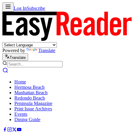
Log In
Subscribe
Powered by
Translate
Translate
Home
Hermosa Beach
Manhattan Beach
Redondo Beach
Peninsula Magazine
Print Issue Archives
Events
Dining Guide