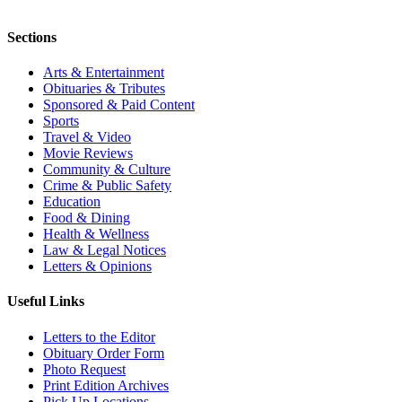
Sections
Arts & Entertainment
Obituaries & Tributes
Sponsored & Paid Content
Sports
Travel & Video
Movie Reviews
Community & Culture
Crime & Public Safety
Education
Food & Dining
Health & Wellness
Law & Legal Notices
Letters & Opinions
Useful Links
Letters to the Editor
Obituary Order Form
Photo Request
Print Edition Archives
Pick Up Locations