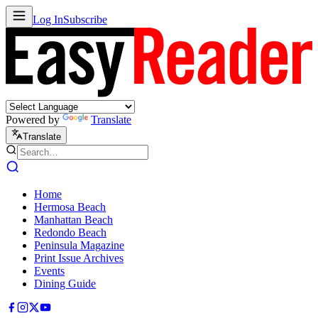
Log In
Subscribe
Powered by
Translate
Translate
Home
Hermosa Beach
Manhattan Beach
Redondo Beach
Peninsula Magazine
Print Issue Archives
Events
Dining Guide