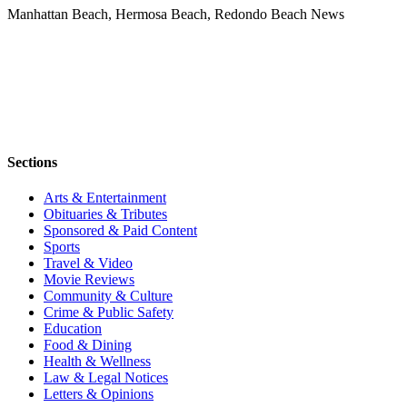
Manhattan Beach, Hermosa Beach, Redondo Beach News
Sections
Arts & Entertainment
Obituaries & Tributes
Sponsored & Paid Content
Sports
Travel & Video
Movie Reviews
Community & Culture
Crime & Public Safety
Education
Food & Dining
Health & Wellness
Law & Legal Notices
Letters & Opinions