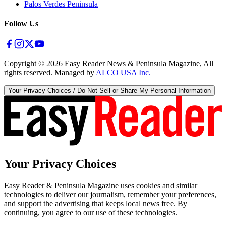
Palos Verdes Peninsula
Follow Us
Copyright ©
2026
Easy Reader News & Peninsula Magazine, All
rights reserved. Managed by
ALCO USA Inc.
Your Privacy Choices / Do Not Sell or Share My Personal Information
Your Privacy Choices
Easy Reader & Peninsula Magazine uses cookies and similar
technologies to deliver our journalism, remember your preferences,
and support the advertising that keeps local news free. By
continuing, you agree to our use of these technologies.