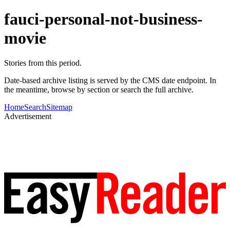
fauci-personal-not-business-
movie
Stories from this period.
Date-based archive listing is served by the CMS date endpoint. In
the meantime, browse by section or search the full archive.
Home
Search
Sitemap
Advertisement