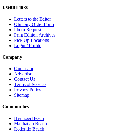
Useful Links
Letters to the Editor
Obituary Order Form
Photo Request
Print Edition Archives
Pick Up Locations
Login / Profile
Company
Our Team
Advertise
Contact Us
Terms of Service
Privacy Policy
Sitemap
Communities
Hermosa Beach
Manhattan Beach
Redondo Beach