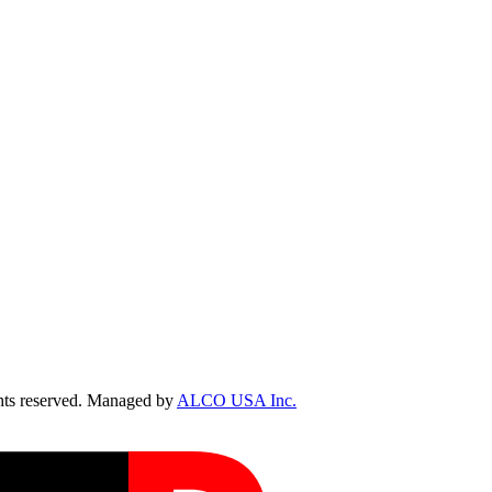
ts reserved. Managed by
ALCO USA Inc.