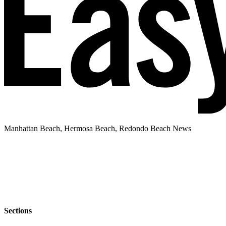
Manhattan Beach, Hermosa Beach, Redondo Beach News
Sections