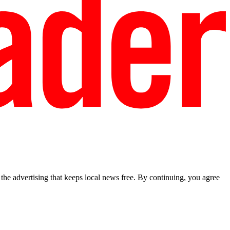
he advertising that keeps local news free. By continuing, you agree