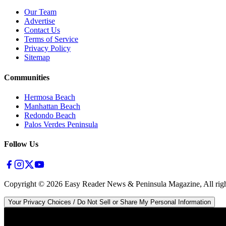
Our Team
Advertise
Contact Us
Terms of Service
Privacy Policy
Sitemap
Communities
Hermosa Beach
Manhattan Beach
Redondo Beach
Palos Verdes Peninsula
Follow Us
Copyright ©
2026
Easy Reader News & Peninsula Magazine, All righ
Your Privacy Choices / Do Not Sell or Share My Personal Information