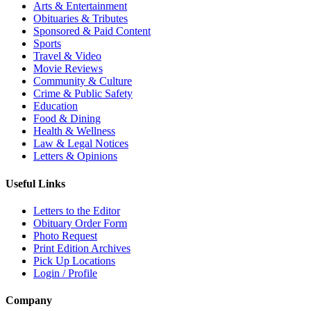
Arts & Entertainment
Obituaries & Tributes
Sponsored & Paid Content
Sports
Travel & Video
Movie Reviews
Community & Culture
Crime & Public Safety
Education
Food & Dining
Health & Wellness
Law & Legal Notices
Letters & Opinions
Useful Links
Letters to the Editor
Obituary Order Form
Photo Request
Print Edition Archives
Pick Up Locations
Login / Profile
Company