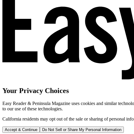
Your Privacy Choices
Easy Reader & Peninsula Magazine uses cookies and similar technologi
to our use of these technologies.
California residents may opt out of the sale or sharing of personal inf
Accept & Continue
Do Not Sell or Share My Personal Information