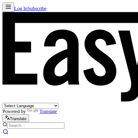
Log In
Subscribe
Powered by
Translate
Translate