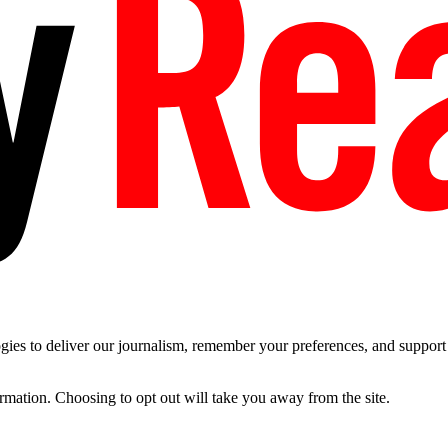
es to deliver our journalism, remember your preferences, and support t
ormation. Choosing to opt out will take you away from the site.