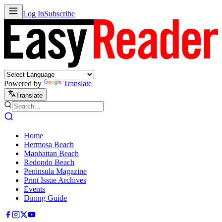
Log In
Subscribe
Powered by
Translate
Translate
Home
Hermosa Beach
Manhattan Beach
Redondo Beach
Peninsula Magazine
Print Issue Archives
Events
Dining Guide