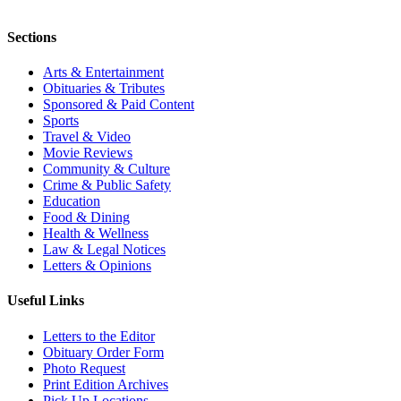
Sections
Arts & Entertainment
Obituaries & Tributes
Sponsored & Paid Content
Sports
Travel & Video
Movie Reviews
Community & Culture
Crime & Public Safety
Education
Food & Dining
Health & Wellness
Law & Legal Notices
Letters & Opinions
Useful Links
Letters to the Editor
Obituary Order Form
Photo Request
Print Edition Archives
Pick Up Locations