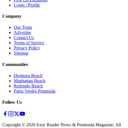
Login / Profile
Company
Our Team
Advertise
Contact Us
Terms of Service
Privacy Policy
Sitemap
Communities
Hermosa Beach
Manhattan Beach
Redondo Beach
Palos Verdes Peninsula
Follow Us
Copyright ©
2026
Easy Reader News & Peninsula Magazine, All