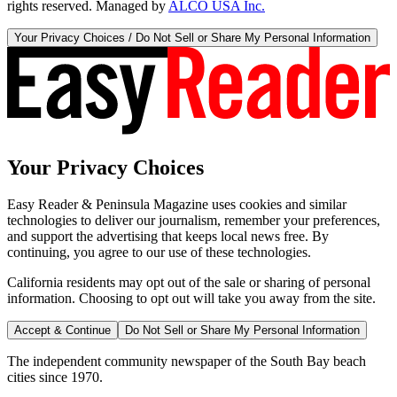
rights reserved. Managed by
ALCO USA Inc.
Your Privacy Choices / Do Not Sell or Share My Personal Information
Your Privacy Choices
Easy Reader & Peninsula Magazine uses cookies and similar
technologies to deliver our journalism, remember your preferences,
and support the advertising that keeps local news free. By
continuing, you agree to our use of these technologies.
California residents may opt out of the sale or sharing of personal
information. Choosing to opt out will take you away from the site.
Accept & Continue
Do Not Sell or Share My Personal Information
The independent community newspaper of the South Bay beach
cities since 1970.