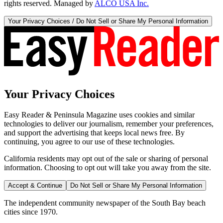
rights reserved. Managed by
ALCO USA Inc.
Your Privacy Choices / Do Not Sell or Share My Personal Information
Your Privacy Choices
Easy Reader & Peninsula Magazine uses cookies and similar
technologies to deliver our journalism, remember your preferences,
and support the advertising that keeps local news free. By
continuing, you agree to our use of these technologies.
California residents may opt out of the sale or sharing of personal
information. Choosing to opt out will take you away from the site.
Accept & Continue
Do Not Sell or Share My Personal Information
The independent community newspaper of the South Bay beach
cities since 1970.