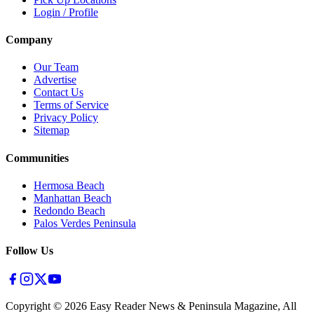
Login / Profile
Company
Our Team
Advertise
Contact Us
Terms of Service
Privacy Policy
Sitemap
Communities
Hermosa Beach
Manhattan Beach
Redondo Beach
Palos Verdes Peninsula
Follow Us
Copyright ©
2026
Easy Reader News & Peninsula Magazine, All