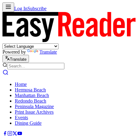
Log In
Subscribe
Powered by
Translate
Translate
Home
Hermosa Beach
Manhattan Beach
Redondo Beach
Peninsula Magazine
Print Issue Archives
Events
Dining Guide