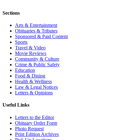
Sections
Arts & Entertainment
Obituaries & Tributes
Sponsored & Paid Content
Sports
Travel & Video
Movie Reviews
Community & Culture
Crime & Public Safety
Education
Food & Dining
Health & Wellness
Law & Legal Notices
Letters & Opinions
Useful Links
Letters to the Editor
Obituary Order Form
Photo Request
Print Edition Archives
Pick Up Locations