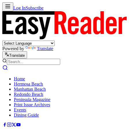
Log In
Subscribe
Powered by
Translate
Translate
Home
Hermosa Beach
Manhattan Beach
Redondo Beach
Peninsula Magazine
Print Issue Archives
Events
Dining Guide