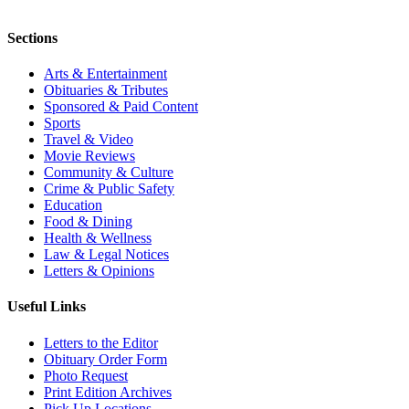
Sections
Arts & Entertainment
Obituaries & Tributes
Sponsored & Paid Content
Sports
Travel & Video
Movie Reviews
Community & Culture
Crime & Public Safety
Education
Food & Dining
Health & Wellness
Law & Legal Notices
Letters & Opinions
Useful Links
Letters to the Editor
Obituary Order Form
Photo Request
Print Edition Archives
Pick Up Locations