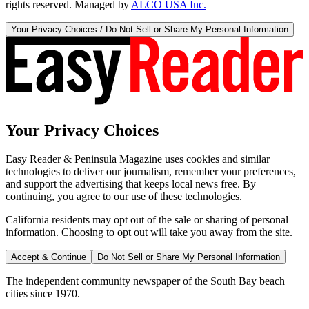
rights reserved. Managed by
ALCO USA Inc.
Your Privacy Choices / Do Not Sell or Share My Personal Information
Your Privacy Choices
Easy Reader & Peninsula Magazine uses cookies and similar
technologies to deliver our journalism, remember your preferences,
and support the advertising that keeps local news free. By
continuing, you agree to our use of these technologies.
California residents may opt out of the sale or sharing of personal
information. Choosing to opt out will take you away from the site.
Accept & Continue
Do Not Sell or Share My Personal Information
The independent community newspaper of the South Bay beach
cities since 1970.