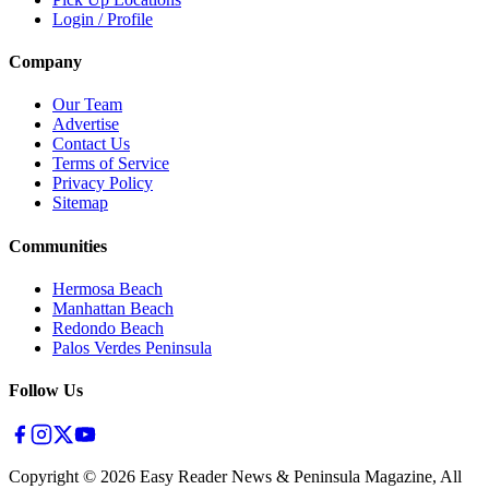
Login / Profile
Company
Our Team
Advertise
Contact Us
Terms of Service
Privacy Policy
Sitemap
Communities
Hermosa Beach
Manhattan Beach
Redondo Beach
Palos Verdes Peninsula
Follow Us
Copyright ©
2026
Easy Reader News & Peninsula Magazine, All