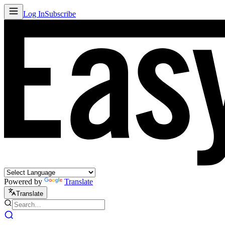
Log In
Subscribe
Powered by
Translate
Translate