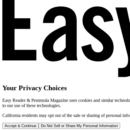
Your Privacy Choices
Easy Reader & Peninsula Magazine uses cookies and similar technologi
to our use of these technologies.
California residents may opt out of the sale or sharing of personal inf
Accept & Continue
Do Not Sell or Share My Personal Information