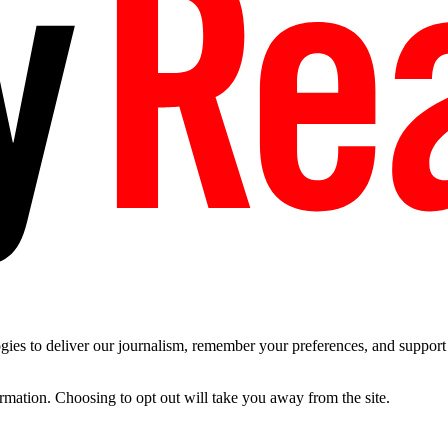
es to deliver our journalism, remember your preferences, and support t
ormation. Choosing to opt out will take you away from the site.