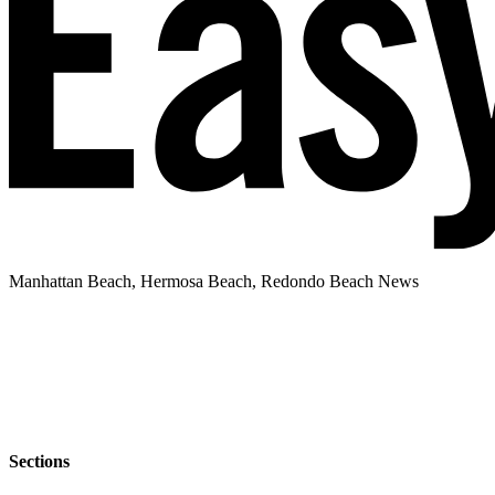
Manhattan Beach, Hermosa Beach, Redondo Beach News
Sections