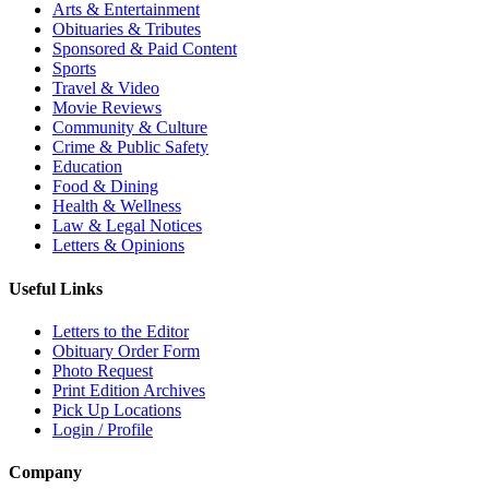
Arts & Entertainment
Obituaries & Tributes
Sponsored & Paid Content
Sports
Travel & Video
Movie Reviews
Community & Culture
Crime & Public Safety
Education
Food & Dining
Health & Wellness
Law & Legal Notices
Letters & Opinions
Useful Links
Letters to the Editor
Obituary Order Form
Photo Request
Print Edition Archives
Pick Up Locations
Login / Profile
Company