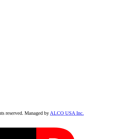
ts reserved. Managed by
ALCO USA Inc.