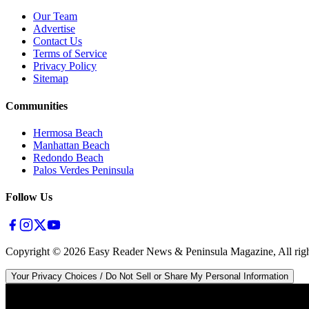
Our Team
Advertise
Contact Us
Terms of Service
Privacy Policy
Sitemap
Communities
Hermosa Beach
Manhattan Beach
Redondo Beach
Palos Verdes Peninsula
Follow Us
Copyright ©
2026
Easy Reader News & Peninsula Magazine, All righ
Your Privacy Choices / Do Not Sell or Share My Personal Information