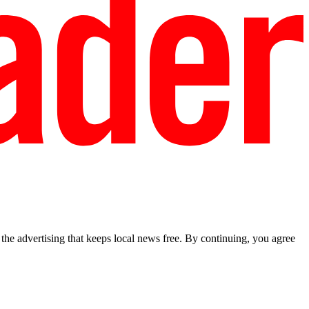
he advertising that keeps local news free. By continuing, you agree